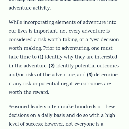
adventure activity.
While incorporating elements of adventure into
our lives is important, not every adventure is
considered a risk worth taking, or a “yes” decision
worth making. Prior to adventuring, one must
(1)
take time to
identify why they are interested
(2)
in the adventure,
identify potential outcomes
(3)
and/or risks of the adventure, and
determine
if any risk or potential negative outcomes are
worth the reward.
Seasoned leaders often make hundreds of these
decisions on a daily basis and do so with a high
level of success; however, not everyone is a