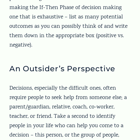
making the If-Then Phase of decision making
one that is exhaustive – list as many potential
outcomes as you can possibly think of and write
them down in the appropriate box (positive vs.
negative).
An Outsider’s Perspective
Decisions, especially the difficult ones, often
require people to seek help from someone else; a
parent/guardian, relative, coach, co-worker,
teacher, or friend. Take a second to identify
people in your life who can help you come to a
decision – this person, or the group of people,