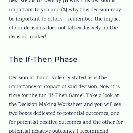
(1)
next step is to identify
why this decision is
(2)
important to you and
why this decision may
be important to others – remember, the impact
of our decisions does not fall exclusively on the
decision-maker!
The If-Then Phase
Decision at-hand is clearly stated as is the
importance or impact of said decision. Now it is
time for the fun “If-Then Game”. Take a look at
the Decision Making Worksheet and you will see
two boxes dedicated to potential outcomes; one
for potential positive outcomes and the other for
potential negative outcomes. I recommend