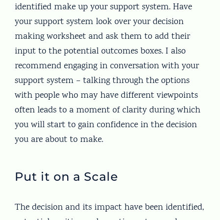
identified make up your support system. Have
your support system look over your decision
making worksheet and ask them to add their
input to the potential outcomes boxes. I also
recommend engaging in conversation with your
support system – talking through the options
with people who may have different viewpoints
often leads to a moment of clarity during which
you will start to gain confidence in the decision
you are about to make.
Put it on a Scale
The decision and its impact have been identified,