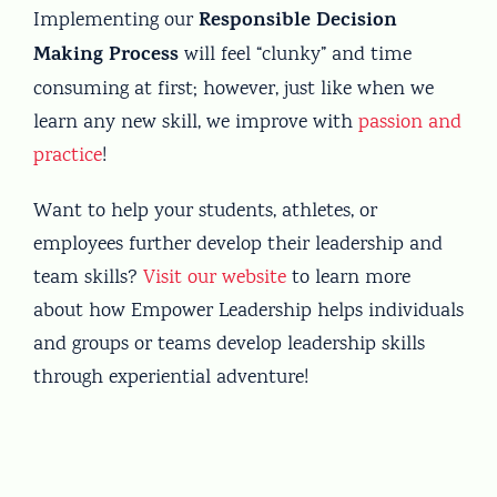
Responsible Decision
Implementing our
Making Process
will feel “clunky” and time
consuming at first; however, just like when we
learn any new skill, we improve with
passion and
practice
!
Want to help your students, athletes, or
employees further develop their leadership and
team skills?
Visit our website
to learn more
about how Empower Leadership helps individuals
and groups or teams develop leadership skills
through experiential adventure!