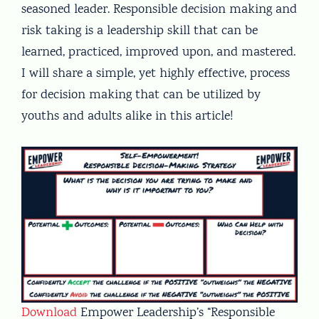
seasoned leader. Responsible decision making and
risk taking is a leadership skill that can be
learned, practiced, improved upon, and mastered.
I will share a simple, yet highly effective, process
for decision making that can be utilized by
youths and adults alike in this article!
Download
Empower Leadership’s “Responsible