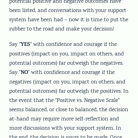
potential positive and negative outcomes have
been listed, and conversations with your support
system have been had – now it is time to put the
rubber to the road and make your decision!
YES
Say “
” with confidence and courage if the
positives (impact on you, impact on others, and
potential outcomes) far outweigh the negatives.
NO
Say “
” with confidence and courage if the
negatives (impact on you, impact on others, and
potential outcomes) far outweigh the positives. In
the event that the “Positive vs. Negative Scale”
seems balanced, or close to balanced, the decision
at-hand may require more self-reflection and
more discussions with your support system. In
the end, the decision is yours to be made. Once