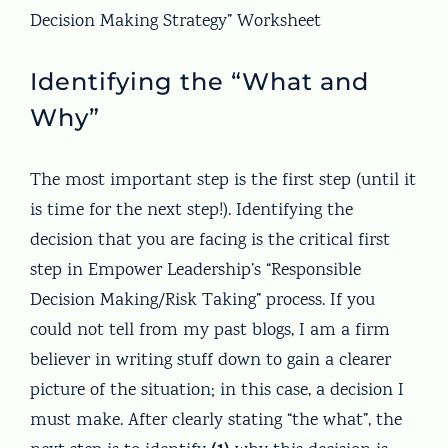
Decision Making Strategy” Worksheet
Identifying the “What and
Why”
The most important step is the first step (until it
is time for the next step!). Identifying the
decision that you are facing is the critical first
step in Empower Leadership’s “Responsible
Decision Making/Risk Taking” process. If you
could not tell from my past blogs, I am a firm
believer in writing stuff down to gain a clearer
picture of the situation; in this case, a decision I
must make. After clearly stating “the what”, the