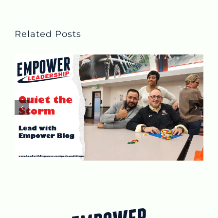
Related Posts