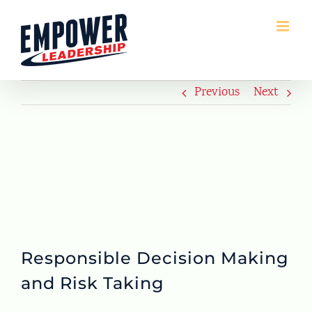
Skip
to
content
Previous
Next
Responsible Decision Making
and Risk Taking