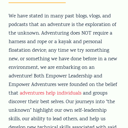
We have stated in many past blogs, vlogs, and
podcasts that an adventure is the exploration of
the unknown. Adventuring does NOT require a
harness and rope or a kayak and personal
floatation device; any time we try something
new, or something we have done before in a new
environment, we are embarking on an
adventure! Both Empower Leadership and
Empower Adventures were founded on the belief
that
adventures help individuals
and groups
discover their best selves. Our journeys into “the
unknown” highlight our own self-leadership
skills, our ability to lead others, and help us
develop new technical skills associated with said