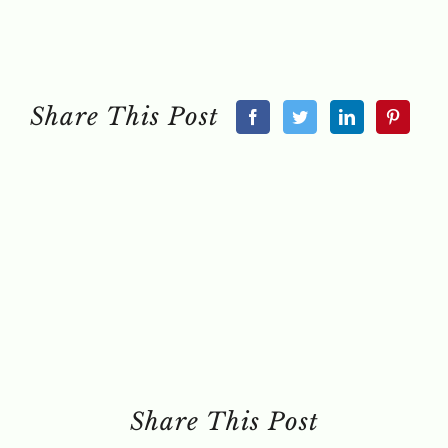
Share This Post
Share This Post