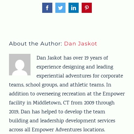
Facebook
Twitter
LinkedIn
Pinterest
About the Author:
Dan Jaskot
Dan Jaskot has over 19 years of
experience designing and leading
experiential adventures for corporate
teams, school groups, and athletic teams. In
addition to overseeing recreation at the Empower
facility in Middletown, CT from 2009 through
2019, Dan has helped to develop the team
building and leadership development services
across all Empower Adventures locations.