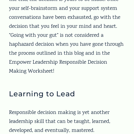
your self-brainstorm and your support system
conversations have been exhausted, go with the
decision that you feel in your mind and heart.
“Going with your gut” is not considered a
haphazard decision when you have gone through
the process outlined in this blog and in the
Empower Leadership Responsible Decision
Making Worksheet!
Learning to Lead
Responsible decision making is yet another
leadership skill that can be taught, learned,
developed, and eventually, mastered.