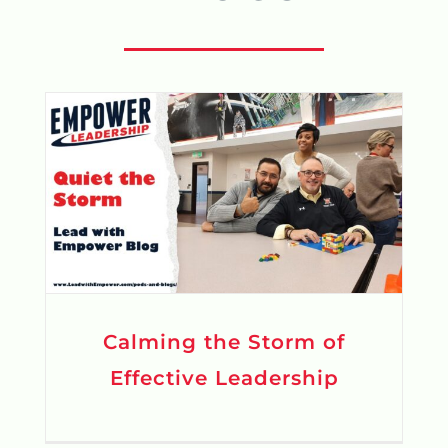
Calming the Storm of
Effective Leadership