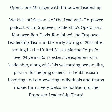
Operations Manager with Empower Leadership
We kick-off Season 5 of the Lead with Empower
podcast with Empower Leadership’s Operations
Manager, Ron Davis. Ron joined the Empower
Leadership Team in the early Spring of 2022 after
serving in the United States Marine Corps for
over 24 years. Ron’s extensive experiences in
leadership, along with his welcoming personality,
passion for helping others, and enthusiasm
inspiring and empowering individuals and teams
makes him a very welcome addition to the
Empower Leadership Team!