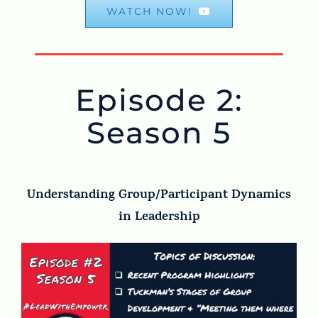
WATCH NOW!
Episode 2:
Season 5
Understanding Group/Participant Dynamics
in Leadership