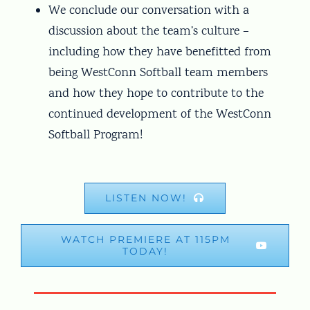
We conclude our conversation with a
discussion about the team’s culture –
including how they have benefitted from
being WestConn Softball team members
and how they hope to contribute to the
continued development of the WestConn
Softball Program!
LISTEN NOW!
WATCH PREMIERE AT 115PM
TODAY!