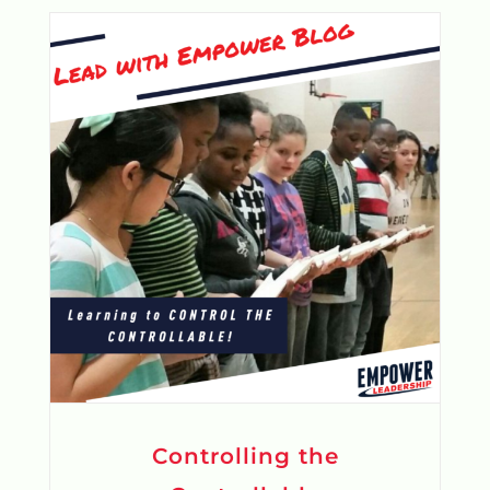
Controlling the