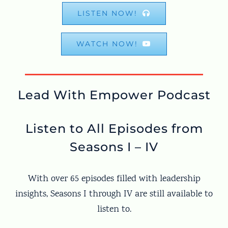
LISTEN NOW!
WATCH NOW!
Lead With Empower Podcast
Listen to All Episodes from
Seasons I – IV
With over 65 episodes filled with leadership
insights, Seasons I through IV are still available to
listen to.