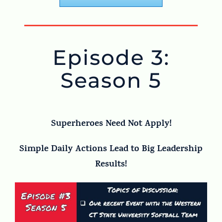
Episode 3:
Season 5
Superheroes Need Not Apply!
Simple Daily Actions Lead to Big Leadership
Results!