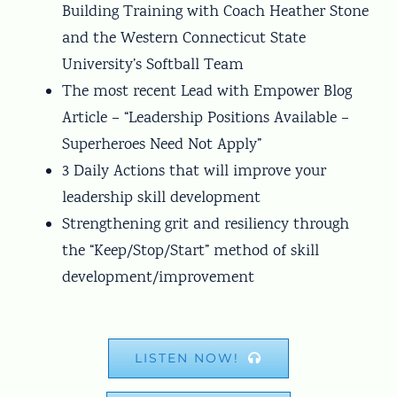
Building Training with Coach Heather Stone
and the Western Connecticut State
University’s Softball Team
The most recent Lead with Empower Blog
Article – “Leadership Positions Available –
Superheroes Need Not Apply”
3 Daily Actions that will improve your
leadership skill development
Strengthening grit and resiliency through
the “Keep/Stop/Start” method of skill
development/improvement
LISTEN NOW!