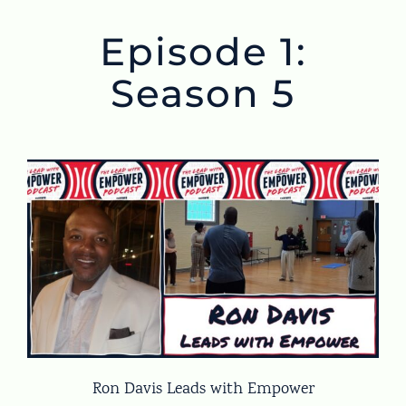
Episode 1:
Season 5
Ron Davis Leads with Empower