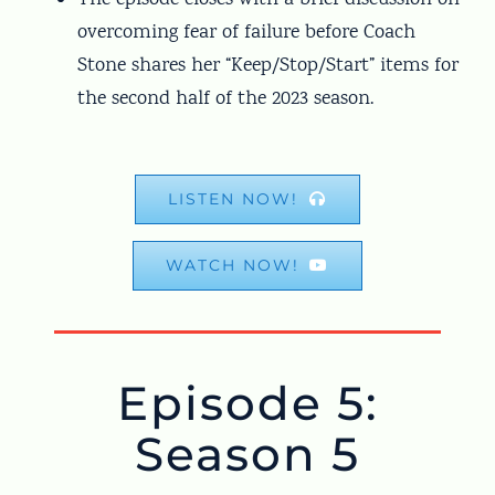
overcoming fear of failure before Coach
Stone shares her “Keep/Stop/Start” items for
the second half of the 2023 season.
LISTEN NOW!
WATCH NOW!
Episode 5:
Season 5