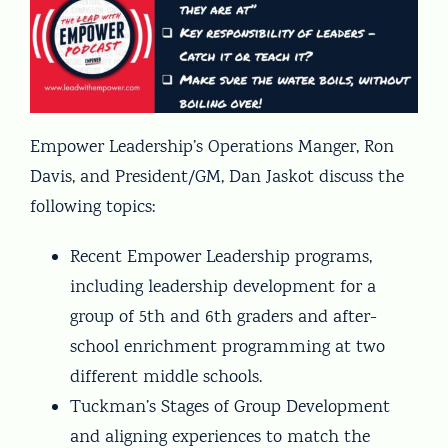
Empower Leadership’s Operations Manger, Ron
Davis, and President/GM, Dan Jaskot discuss the
following topics:
Recent Empower Leadership programs,
including leadership development for a
group of 5th and 6th graders and after-
school enrichment programming at two
different middle schools.
Tuckman’s Stages of Group Development
and aligning experiences to match the