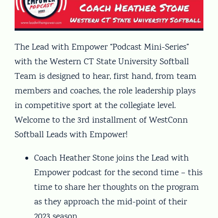
The Lead with Empower “Podcast Mini-Series”
with the Western CT State University Softball
Team is designed to hear, first hand, from team
members and coaches, the role leadership plays
in competitive sport at the collegiate level.
Welcome to the 3rd installment of WestConn
Softball Leads with Empower!
Coach Heather Stone joins the Lead with
Empower podcast for the second time – this
time to share her thoughts on the program
as they approach the mid-point of their
2023 season.