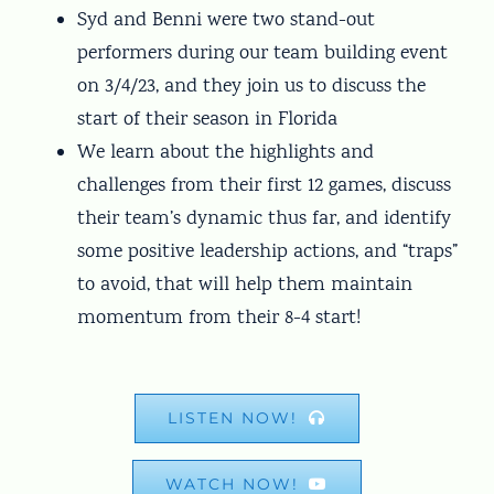
Syd and Benni were two stand-out
performers during our team building event
on 3/4/23, and they join us to discuss the
start of their season in Florida
We learn about the highlights and
challenges from their first 12 games, discuss
their team’s dynamic thus far, and identify
some positive leadership actions, and “traps”
to avoid, that will help them maintain
momentum from their 8-4 start!
LISTEN NOW!
WATCH NOW!