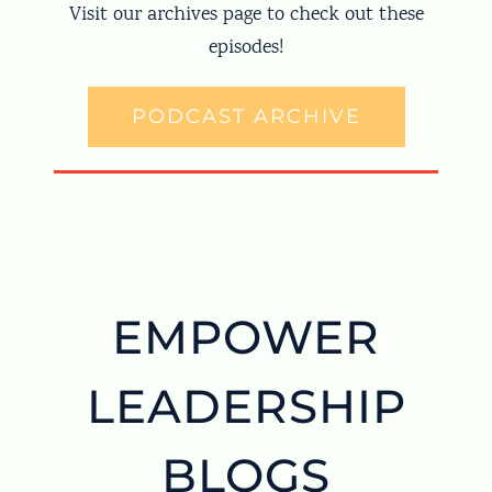
Visit our archives page to check out these
episodes!
PODCAST ARCHIVE
EMPOWER
LEADERSHIP
BLOGS