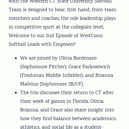
with the Western CT State University Softball
Team is designed to hear, first hand, from team
members and coaches, the role leadership plays
in competitive sport at the collegiate level.
Welcome to our 2nd Episode of WestConn
Softball Leads with Empower!
We are joined by Olivia Bordenaro
(Sophomore Pitcher), Grace Parkosewich
(Freshman Middle Infielder), and Brianna
Malvino (Sophomore 2B/OF).
The trio discusses their return to CT after
their week of games in Florida. Olivia,
Brianna, and Grace also share insight into
how they find balance between academics,
athletics, and social life as a student-