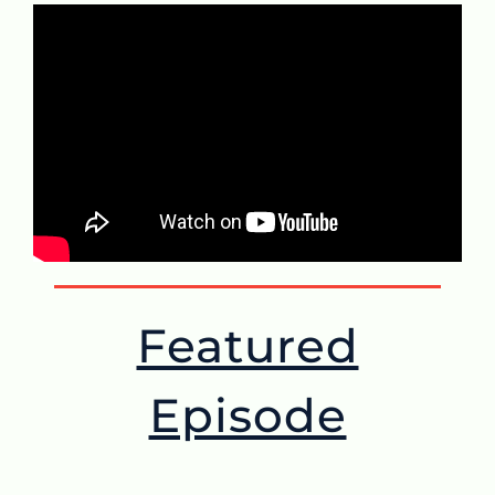
Featured
Episode