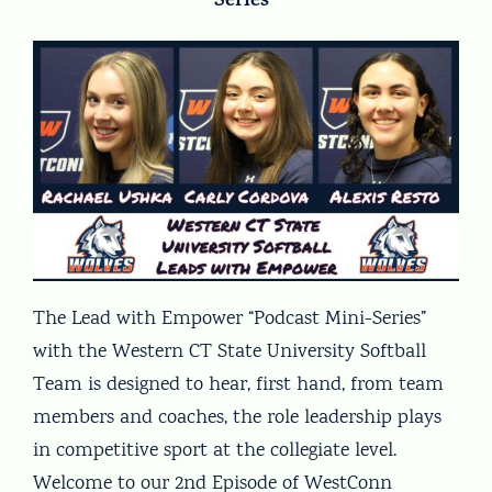
Series”
The Lead with Empower “Podcast Mini-Series”
with the Western CT State University Softball
Team is designed to hear, first hand, from team
members and coaches, the role leadership plays
in competitive sport at the collegiate level.
Welcome to our 2nd Episode of WestConn