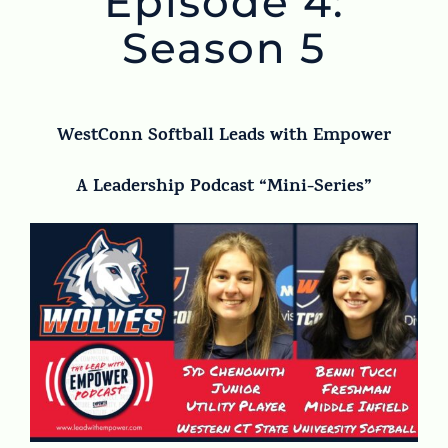
Episode 4:
Season 5
WestConn Softball Leads with Empower
A Leadership Podcast “Mini-Series”