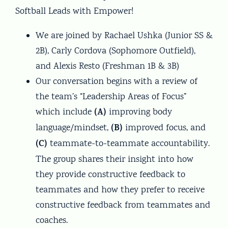
Softball Leads with Empower!
We are joined by Rachael Ushka (Junior SS &
2B), Carly Cordova (Sophomore Outfield),
and Alexis Resto (Freshman 1B & 3B)
Our conversation begins with a review of
the team’s “Leadership Areas of Focus”
(A)
which include
improving body
(B)
language/mindset,
improved focus, and
(C)
teammate-to-teammate accountability.
The group shares their insight into how
they provide constructive feedback to
teammates and how they prefer to receive
constructive feedback from teammates and
coaches.