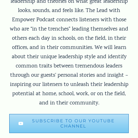
leadership and theories on what great leadership
looks, sounds, and feels like. The Lead with
Empower Podcast connects listeners with those
who are “in the trenches” leading themselves and
others each day in schools, on the field, in their
offices, and in their communities. We will learn
about their unique leadership style and identify
common traits between tremendous leaders
through our guests’ personal stories and insight –
inspiring our listeners to unleash their leadership
potential at home, school, work, or on the field,
and in their community.
SUBSCRIBE TO OUR YOUTUBE
CHANNEL