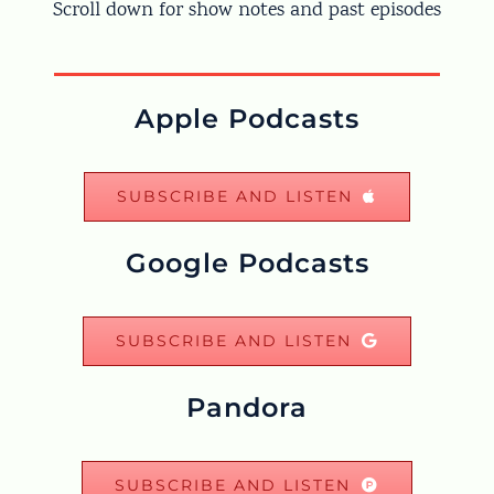
Scroll down for show notes and past episodes
Apple Podcasts
SUBSCRIBE AND LISTEN
Google Podcasts
SUBSCRIBE AND LISTEN
Pandora
SUBSCRIBE AND LISTEN