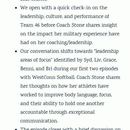
We open with a quick check-in on the
leadership, culture, and performance of
Team 46 before Coach Stone shares insight
on the impact her military experience have
had on her coaching/leadership.
Our conversation shifts towards “leadership
areas of focus” identified by Syd, Liv, Grace,
Benni, and Bri during our first two episodes
with WestConn Softball. Coach Stone shares
her thoughts on how her athletes have
worked to improve body language, focus,
and their ability to hold one another
accountable through exceptional
communication.
The episode closes with a brief discussion on