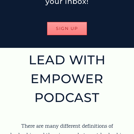
your inbox!
SIGN UP
LEAD WITH
EMPOWER
PODCAST
There are many different definitions of