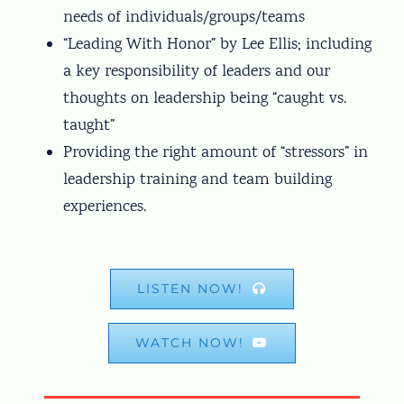
needs of individuals/groups/teams
“Leading With Honor” by Lee Ellis; including
a key responsibility of leaders and our
thoughts on leadership being “caught vs.
taught”
Providing the right amount of “stressors” in
leadership training and team building
experiences.
LISTEN NOW!
WATCH NOW!