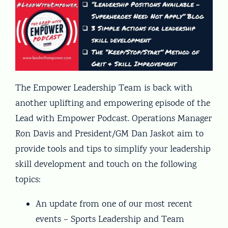
The Empower Leadership Team is back with
another uplifting and empowering episode of the
Lead with Empower Podcast. Operations Manager
Ron Davis and President/GM Dan Jaskot aim to
provide tools and tips to simplify your leadership
skill development and touch on the following
topics:
An update from one of our most recent
events – Sports Leadership and Team