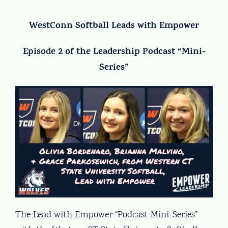
WestConn Softball Leads with Empower
Episode 2 of the Leadership Podcast “Mini-
Series”
The Lead with Empower “Podcast Mini-Series”