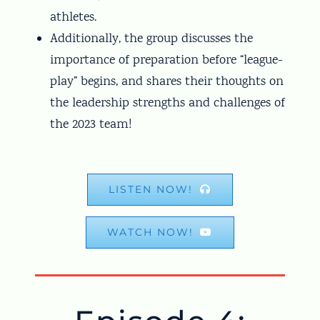
athletes.
Additionally, the group discusses the
importance of preparation before “league-
play” begins, and shares their thoughts on
the leadership strengths and challenges of
the 2023 team!
LISTEN NOW!
WATCH NOW!