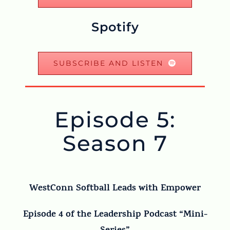
Spotify
SUBSCRIBE AND LISTEN
Episode 5:
Season 7
WestConn Softball Leads with Empower
Episode 4 of the Leadership Podcast “Mini-