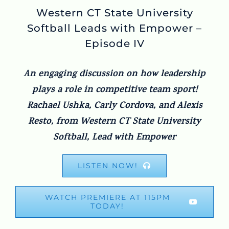
Western CT State University
Softball Leads with Empower –
Episode IV
An engaging discussion on how leadership
plays a role in competitive team sport!
Rachael Ushka, Carly Cordova, and Alexis
Resto, from Western CT State University
Softball, Lead with Empower
LISTEN NOW!
WATCH PREMIERE AT 115PM
TODAY!