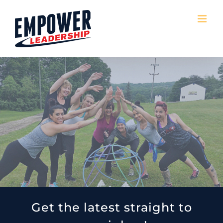
Skip
to
content
Get the latest straight to