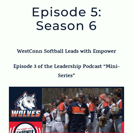
Episode 5:
Season 6
WestConn Softball Leads with Empower
Episode 3 of the Leadership Podcast “Mini-
Series”