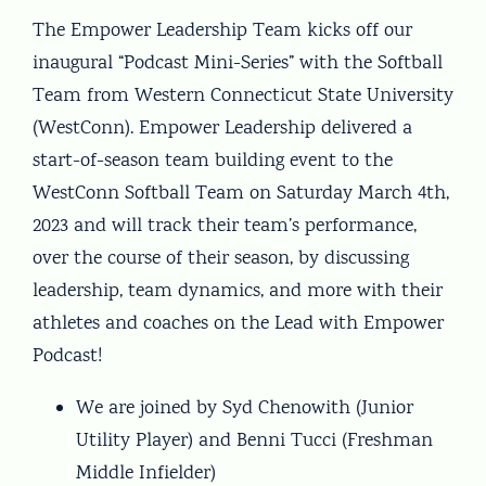
The Empower Leadership Team kicks off our
inaugural “Podcast Mini-Series” with the Softball
Team from Western Connecticut State University
(WestConn). Empower Leadership delivered a
start-of-season team building event to the
WestConn Softball Team on Saturday March 4th,
2023 and will track their team’s performance,
over the course of their season, by discussing
leadership, team dynamics, and more with their
athletes and coaches on the Lead with Empower
Podcast!
We are joined by Syd Chenowith (Junior
Utility Player) and Benni Tucci (Freshman
Middle Infielder)