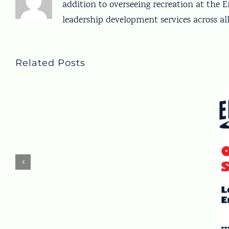
addition to overseeing recreation at the
leadership development services across a
Related Posts