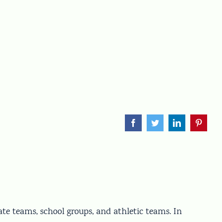
Facebook
Twitter
LinkedIn
Pinteres
ate teams, school groups, and athletic teams. In