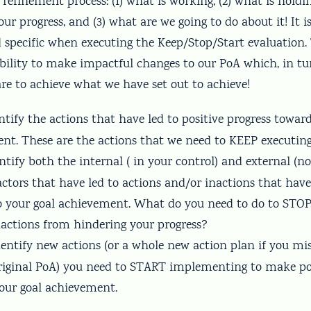
refinement process: (1) what is working, (2) what is holdi
ur progress, and (3) what are we going to do about it! It 
 specific when executing the Keep/Stop/Start evaluation. 
 ability to make impactful changes to our PoA which, in t
re to achieve what we have set out to achieve!
entify the actions that have led to positive progress towar
nt. These are the actions that we need to KEEP executing
entify both the internal ( in your control) and external (n
actors that have led to actions and/or inactions that have
to your goal achievement. What do you need to do to STOP
nactions from hindering your progress?
Identify new actions (or a whole new action plan if you m
riginal PoA) you need to START implementing to make pos
our goal achievement.