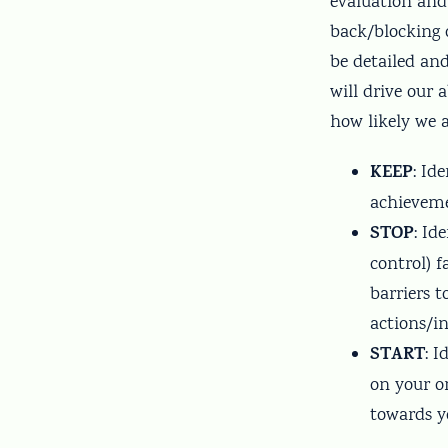
evaluation and 
back/blocking o
be detailed and
will drive our
how likely we a
KEEP
: Id
achieveme
STOP
: Id
control) f
barriers 
actions/i
START
: 
on your o
towards y