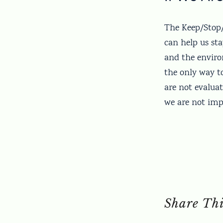
The Keep/Stop/S
can help us sta
and the enviro
the only way t
are not evaluat
we are not impr
Share Thi