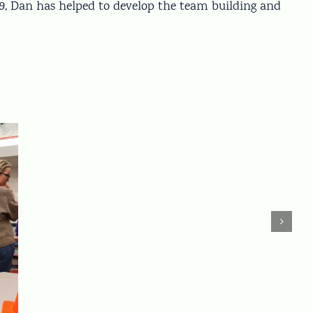
19, Dan has helped to develop the team building and