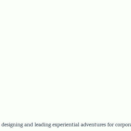
 designing and leading experiential adventures for corpor