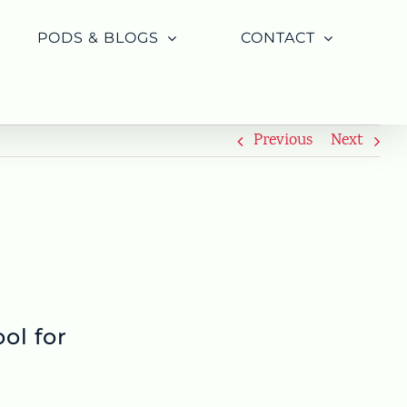
PODS & BLOGS
CONTACT
Previous
Next
ol for