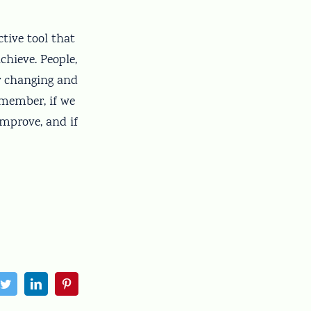
tive tool that
chieve. People,
er changing and
emember, if we
improve, and if