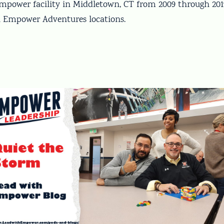
 Empower facility in Middletown, CT from 2009 through 20
ll Empower Adventures locations.