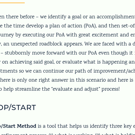
en there before – we identify a goal or an accomplishme
e the time develop a plan of action (PoA), and then set-of
urney by executing our PoA with great excitement and 
, an unexpected roadblock appears. We are faced with a de
 stubbornly move forward with our PoA even though it i
ly on achieving said goal, or evaluate what is happening 
ustments so we can continue our path of improvement/a
here is only one right answer in this scenario and here is 
 to help streamline the “evaluate and adjust” process!
OP/START
p/Start Method
is a tool that helps us identify three key