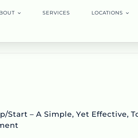
BOUT
SERVICES
LOCATIONS
/Start – A Simple, Yet Effective, To
ment