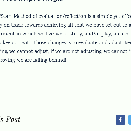
tart Method of evaluation/reflection is a simple yet effec
y on track towards achieving all that we have set out to a
nment in which we live, work, study, and/or play, are ev
o keep up with those changes is to evaluate and adapt. R
ing, we cannot adjust, if we are not adjusting, we cannot 
oving, we are falling behind!
s Post