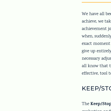
We have all be
achieve, we tak
achievement jo
when, suddenly
exact moment –
give up entire
necessary adj
all know that t
effective, tool
KEEP/ST
Keep/Sto
The