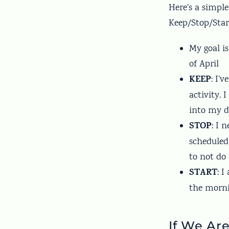
Here’s a simpl
Keep/Stop/Star
My goal i
of April
KEEP
: I’
activity. 
into my d
STOP
: I 
scheduled
to not do
START
: 
the morni
If We Ar