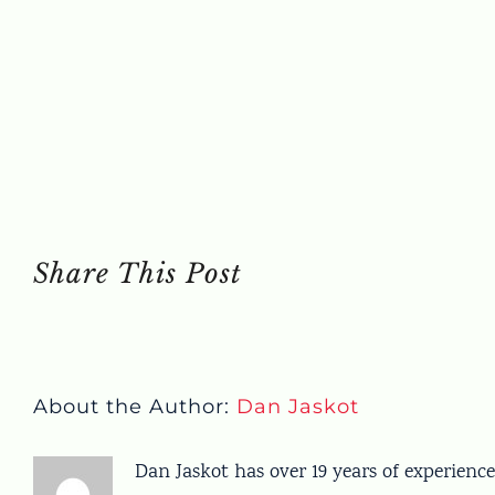
Share This Post
About the Author:
Dan Jaskot
Dan Jaskot has over 19 years of experience