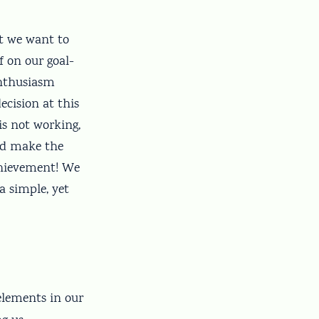
nt we want to
f on our goal-
enthusiasm
cision at this
s not working,
and make the
chievement! We
a simple, yet
 elements in our