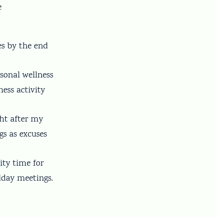
e
es by the end
rsonal wellness
ness activity
ght after my
gs as excuses
ity time for
dday meetings.