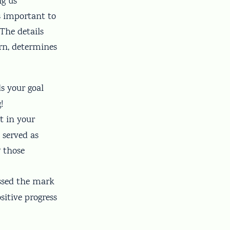
ng us
is important to
The details
urn, determines
ds your goal
!
ot in your
 served as
 those
issed the mark
itive progress