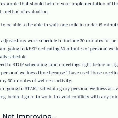
e example that should help in your implementation of th
t method of evaluation.
s to be able to be able to walk one mile in under 15 minut
ve adjusted my work schedule to include 30 minutes for pe
I am going to KEEP dedicating 30 minutes of personal well
aily schedule.
need to STOP scheduling lunch meetings right before or ri
 personal wellness time because I have used those meetin
 my 30 minutes of wellness activity.
I am going to START scheduling my personal wellness activ
ng, before I go in to work, to avoid conflicts with any mi
e Not Improving…