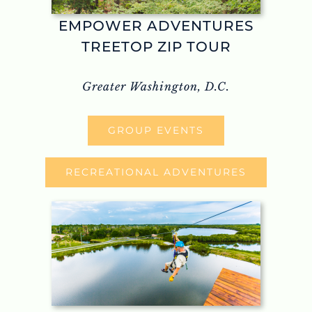
EMPOWER ADVENTURES
TREETOP ZIP TOUR
Greater Washington, D.C.
GROUP EVENTS
RECREATIONAL ADVENTURES