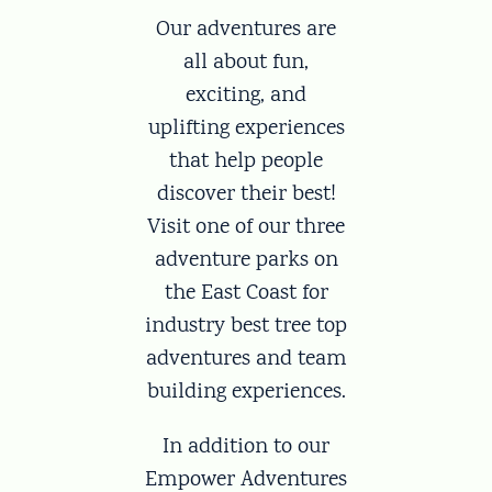
Our adventures are
all about fun,
exciting, and
uplifting experiences
that help people
discover their best!
Visit one of our three
adventure parks on
the East Coast for
industry best tree top
adventures and team
building experiences.
In addition to our
Empower Adventures