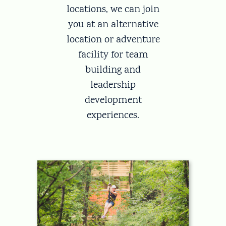
locations, we can join
you at an alternative
location or adventure
facility for team
building and
leadership
development
experiences.