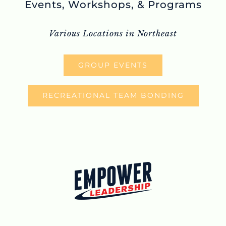
Events, Workshops, & Programs
Various Locations in Northeast
GROUP EVENTS
RECREATIONAL TEAM BONDING