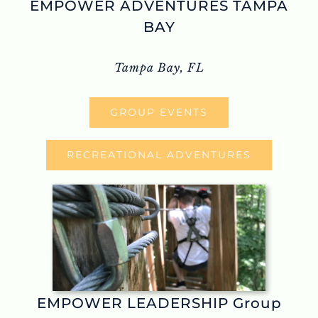
EMPOWER ADVENTURES TAMPA
BAY
Tampa Bay, FL
GROUP EVENTS
RECREATIONAL ADVENTURES
EMPOWER LEADERSHIP Group