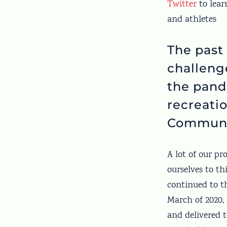
Twitter
to lear
and athletes
The past
challeng
the pand
recreatio
Communi
A lot of our p
ourselves to th
continued to t
March of 2020, 
and delivered t