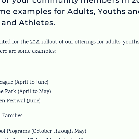
for your community members in 20
me examples for Adults, Youths an
 and Athletes.
ited for the 2021 rollout of our offerings for adults, youth
Here are some examples:
eague (April to June)
he Park (April to May)
n Festival (June)
 Families:
ool Programs (October through May)