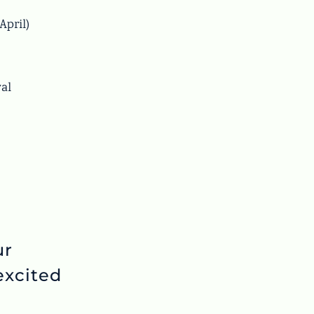
April)
val
ur
xcited