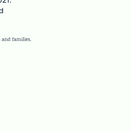
21.
d
s and families,