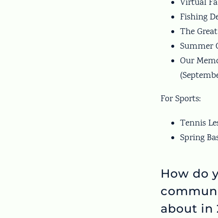
Virtual F
Fishing D
The Great
Summer Ca
Our Memor
(Septembe
For Sports:
Tennis Le
Spring Ba
How do y
communi
about in