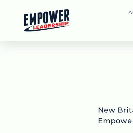
Skip
to
A
content
New Brit
Empowe