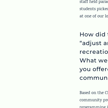
staff held par
students picke
at one of our l
How did 
“adjust 
recreati
What wer
you offe
communi
Based on the CD
community pro
programming in