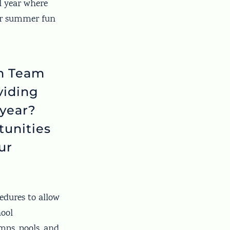
l year where
for summer fun
on Team
viding
 year?
tunities
ur
edures to allow
ool
ps, pools, and