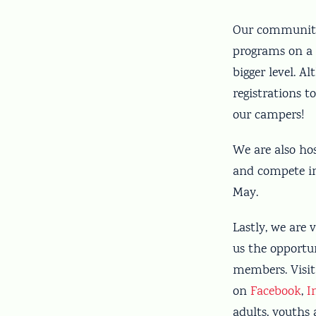
Our community 
programs on a 
bigger level. A
registrations 
our campers!
We are also hos
and compete in 
May.
Lastly, we are
us the opportu
members. Visit
on
Facebook
,
I
adults, youths 