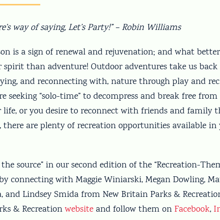
re’s way of saying, Let’s Party!” – Robin Williams
son is a sign of renewal and rejuvenation; and what bette
r spirit than adventure! Outdoor adventures take us back 
oying, and reconnecting with, nature through play and rec
e seeking “solo-time” to decompress and break free from t
r life, or you desire to reconnect with friends and family 
 there are plenty of recreation opportunities available in
o the source” in our second edition of the “Recreation-Th
y connecting with Maggie Winiarski, Megan Dowling, Matt
, and Lindsey Smida from New Britain Parks & Recreation.
rks & Recreation
website
and follow them on
Facebook
,
I