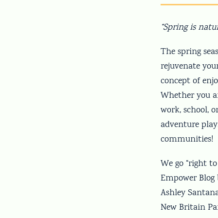
“Spring is natu
The spring sea
rejuvenate you
concept of enj
Whether you ar
work, school, o
adventure play,
communities!
We go “right t
Empower Blog b
Ashley Santana
New Britain Pa