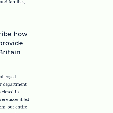
and families,
cribe how
provide
Britain
allenged
Our department
 closed in
 were assembled
oom, our entire