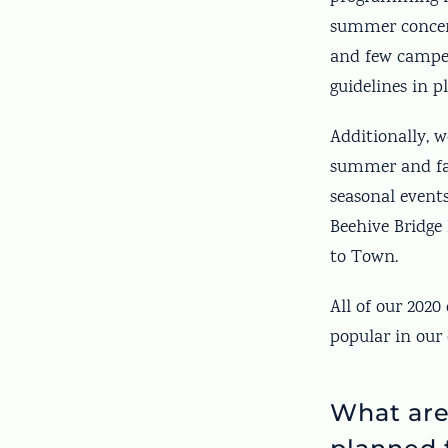
summer concer
and few campers
guidelines in p
Additionally, w
summer and fall
seasonal event
Beehive Bridge 
to Town.
All of our 2020
popular in our
What are