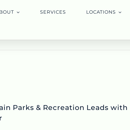
BOUT
SERVICES
LOCATIONS
ain Parks & Recreation Leads with
r