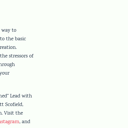
r way to
to the basic
reation.
he stressors of
through
 your
emed” Lead with
 Scofield,
 Visit the
nstagram
, and