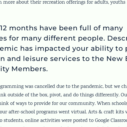
n more about their recreation offerings for adults, youths 
 12 months have been full of many
es for many different people. Des
emic has impacted your ability to 
n and leisure services to the New 
ty Members.
rogramming was cancelled due to the pandemic, but we ch
ink outside of the box, pivot, and do things differently. 
hink of ways to provide for our community. When schools
our after-school programs went virtual. Arts & craft kits
o students, online activities were posted to Google Classr