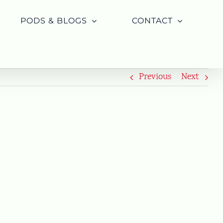
PODS & BLOGS
CONTACT
Previous
Next