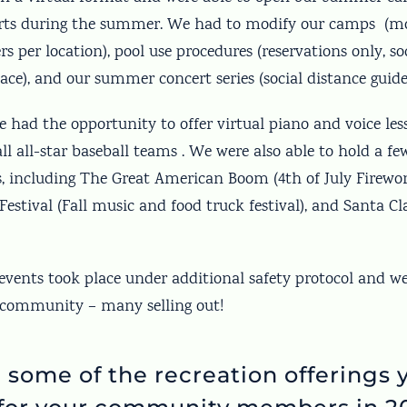
ts during the summer. We had to modify our camps (mo
 per location), pool use procedures (reservations only, so
lace), and our summer concert series (social distance guide
e had the opportunity to offer virtual piano and voice les
 all-star baseball teams . We were also able to hold a fe
s, including The Great American Boom (4th of July Firewor
Festival (Fall music and food truck festival), and Santa C
 events took place under additional safety protocol and w
 community – many selling out!
 some of the recreation offerings 