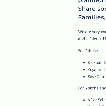
planned 
Share so
Families,
We are very exc
and athletes. 
For Adults:
Kickball L
Yoga in t
Rose Garde
For Youths and
After Sch