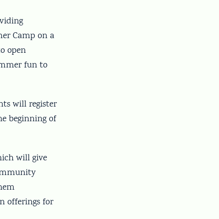
viding
mmer Camp on a
to open
summer fun to
ts will register
he beginning of
ich will give
community
them
n offerings for