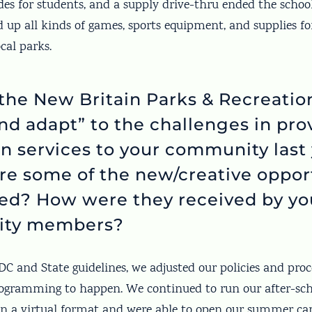
ades for students, and a supply drive-thru ended the schoo
d up all kinds of games, sports equipment, and supplies 
ocal parks.
the New Britain Parks & Recreati
and adapt” to the challenges in pro
on services to your community last
e some of the new/creative oppor
red? How were they received by yo
ty members?
C and State guidelines, we adjusted our policies and proc
gramming to happen. We continued to run our after-sch
 a virtual format and were able to open our summer cam