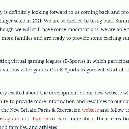
is definitely looking forward to us coming back and pro
larger scale in 2021! We are so excited to bring back Su
lthough we will still have some modifications, we are able 
to more families and are ready to provide some exciting 
ting virtual gaming leagues (E-Sports) in which participan
various video games. Our E-Sports leagues will start at t
 very excited about the development of our new website wh
nity to provide more information and resources to our 
 the New Britain Parks & Recreation
website
and follow 
nstagram
, and
Twitter
to learn more about their recreatio
and families, and athletes