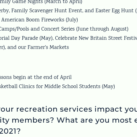
amily Game Nights (March to April)
erby, Family Scavenger Hunt Event, and Easter Egg Hunt (
 American Boom Fireworks (July)
mps/Pools and Concert Series (June through August)
ial Day Parade (May), Celebrate New Britain Street Festi
r), and our Farmer’s Markets
ssons begin at the end of April
sketball Clinics for Middle School Students (May)
our recreation services impact yo
ty members? What are you most e
 2021?