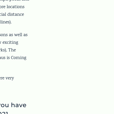
re locations
cial distance
lines).
sons as well as
w exciting
ks), The
laus is Coming
ere very
you have