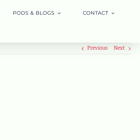
PODS & BLOGS
CONTACT
Previous
Next