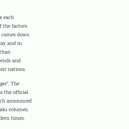
se each
 the factors
ss comes down
play and in
 than
riends and
eir nations.
nger”. The
 the official
Bach announced
peaks volumes,
dern times.