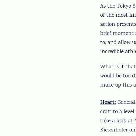
As the Tokyo S
of the most im
action present
brief moment f
to, and allow u
incredible ath
What is it that
would be too di
make up this an
Heart:
Generall
craft to a leve
take a look at
Kiesenhofer onl