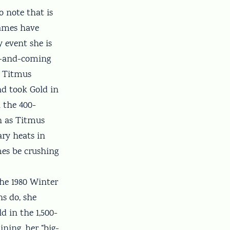
o note that is
Games have
y event she is
up-and-coming
d Titmus
d took Gold in
n the 400-
th as Titmus
ary heats in
mes be crushing
the 1980 Winter
ns do, she
d in the 1,500-
ining, her “big-