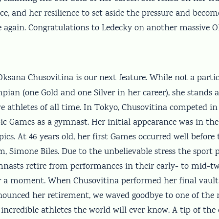
e, and her resilience to set aside the pressure and becom
again. Congratulations to Ledecky on another massive 
ksana Chusovitina is our next feature. While not a partic
ian (one Gold and one Silver in her career), she stands a
e athletes of all time. In Tokyo, Chusovitina competed in
ic Games as a gymnast. Her initial appearance was in the
s. At 46 years old, her first Games occurred well before 
, Simone Biles. Due to the unbelievable stress the sport 
asts retire from performances in their early- to mid-twen
or a moment. When Chusovitina performed her final vault
ounced her retirement, we waved goodbye to one of the
incredible athletes the world will ever know. A tip of the