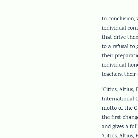
In conclusion,
individual com
that drive the
to a refusal to
their preparat
individual hono
teachers, thei
“Citius, Altius
International 
motto of the 
the first chang
and gives a fu
“Citius, Altius,