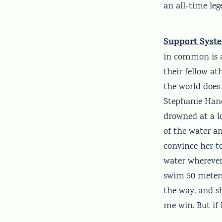
an all-time leg
Support Syst
in common is a
their fellow at
the world does
Stephanie Hand
drowned at a l
of the water a
convince her to
water wherever 
swim 50 meters
the way, and s
me win. But if 