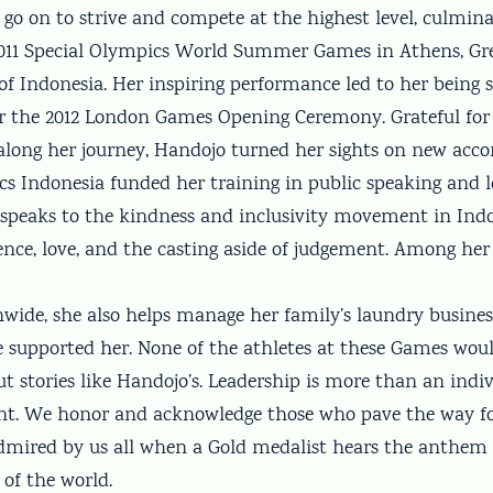
go on to strive and compete at the highest level, culmina
011 Special Olympics World Summer Games in Athens, Gre
f Indonesia. Her inspiring performance led to her being s
or the 2012 London Games Opening Ceremony. Grateful fo
along her journey, Handojo turned her sights on new acc
cs Indonesia funded her training in public speaking and 
w speaks to the kindness and inclusivity movement in Indo
ence, love, and the casting aside of judgement. Among her
nwide, she also helps manage her family’s laundry busines
 supported her. None of the athletes at these Games wou
t stories like Handojo’s. Leadership is more than an indi
. We honor and acknowledge those who pave the way for
 admired by us all when a Gold medalist hears the anthem 
 of the world.