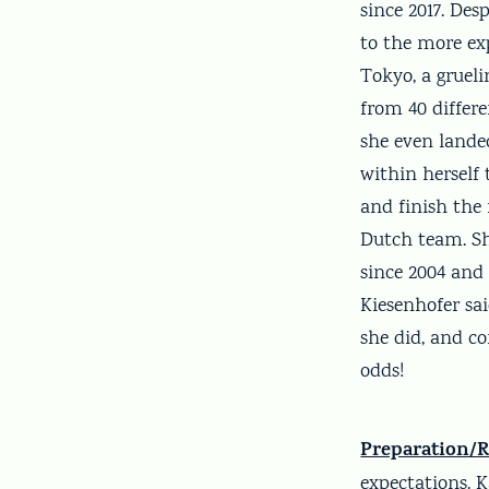
since 2017. Des
to the more ex
Tokyo, a grueli
from 40 differ
she even landed
within herself
and finish the 
Dutch team. Sh
since 2004 and 
Kiesenhofer sai
she did, and co
odds!
Preparation/R
expectations. 