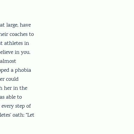
at large, have
heir coaches to
st athletes in
lieve in you.
 almost
oped a phobia
er could
h her in the
as able to
every step of
tes’ oath: “Let