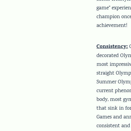
game” experienc
champion once 
achievement!
Consistency:
O
decorated Olymp
most impressiv
straight Olymp
Summer Olympic
current phenom
body, most gymn
that sink in f
Games and ann
consistent and 