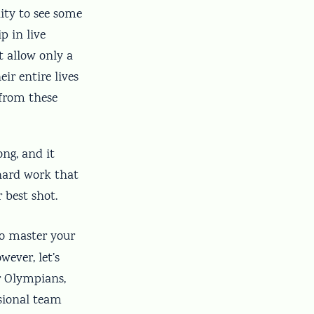
ity to see some
p in live
t allow only a
ir entire lives
 from these
ong, and it
 hard work that
 best shot.
to master your
wever, let’s
r Olympians,
ssional team