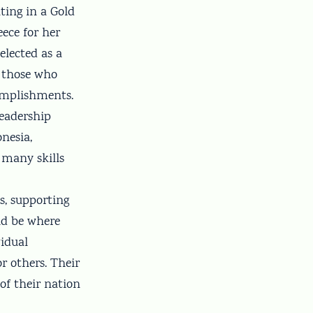
ting in a Gold
ece for her
elected as a
r those who
omplishments.
leadership
nesia,
 many skills
s, supporting
ld be where
vidual
 others. Their
of their nation