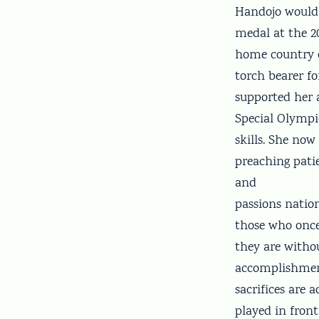
Handojo would 
medal at the 2
home country o
torch bearer f
supported her 
Special Olympi
skills. She no
preaching pati
and
passions natio
those who once
they are withou
accomplishment
sacrifices are
played in front