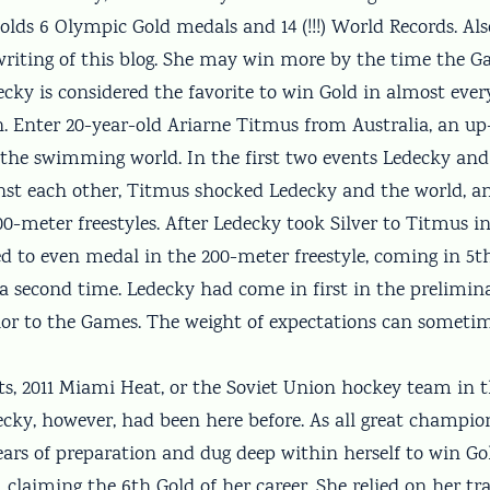
olds 6 Olympic Gold medals and 14 (!!!) World Records. Als
 writing of this blog. She may win more by the time the 
cky is considered the favorite to win Gold in almost ever
in. Enter 20-year-old Ariarne Titmus from Australia, an 
the swimming world. In the first two events Ledecky an
st each other, Titmus shocked Ledecky and the world, an
0-meter freestyles. After Ledecky took Silver to Titmus i
led to even medal in the 200-meter freestyle, coming in 5
 a second time. Ledecky had come in first in the prelimin
ior to the Games. The weight of expectations can someti
ts, 2011 Miami Heat, or the Soviet Union hockey team in 
ecky, however, had been here before. As all great champio
ears of preparation and dug deep within herself to win Gol
, claiming the 6th Gold of her career. She relied on her tra