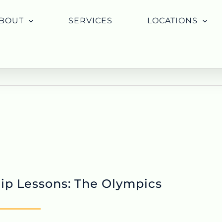
BOUT
SERVICES
LOCATIONS
ip Lessons: The Olympics