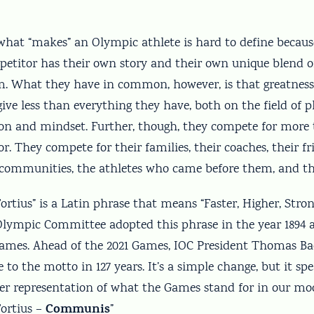
 what “makes” an Olympic athlete is hard to define becau
petitor has their own story and their own unique blend of
m. What they have in common, however, is that greatne
 give less than everything they have, both on the field of 
ion and mindset. Further, though, they compete for more
r. They compete for their families, their coaches, their f
r communities, the athletes who came before them, and th
, Fortius” is a Latin phrase that means “Faster, Higher, Stro
Olympic Committee adopted this phrase in the year 1894 as
Games. Ahead of the 2021 Games, IOC President Thomas 
e to the motto in 127 years. It’s a simple change, but it s
ller representation of what the Games stand for in our mo
Communis
 Fortius –
”