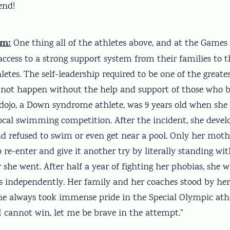
end!
em:
One thing all of the athletes above, and at the Games 
ccess to a strong support system from their families to t
hletes. The self-leadership required to be one of the greate
 not happen without the help and support of those who be
ojo, a Down syndrome athlete, was 9 years old when she
ocal swimming competition. After the incident, she devel
nd refused to swim or even get near a pool. Only her moth
 re-enter and give it another try by literally standing wit
she went. After half a year of fighting her phobias, she w
 independently. Her family and her coaches stood by her 
he always took immense pride in the Special Olympic athle
I cannot win, let me be brave in the attempt.”