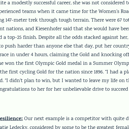
pite a modestly successful career, she was not considered t
perienced teams when it came time for the Women’s Roa
ng 147-meter trek through tough terrain. There were 67 tot
ent nations, and Kiesenhofer said that she would have b
 a top-25 finish. Despite all the odds stacked against her,
 to push harder than anyone else that day, put her countr
race in under 4 hours, claiming the Gold and knocking off
e won the first Olympic Gold medal in a Summer Olympi
the first cycling Gold for the nation since 1896. “I had a pl
d. “I didn’t plan to win, but I wanted to leave my life on 
ngratulations to her for her unbelievable drive to succeed 
esilience:
Our next example is a competitor with quite d
Katie Ledecky, considered by some to be the greatest fem