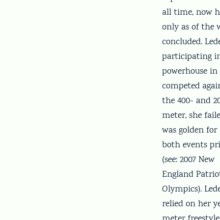
all time, now h
only as of the
concluded. Lede
participating 
powerhouse in 
competed again
the 400- and 20
meter, she fai
was golden for
both events pr
(see: 2007 New
England Patrio
Olympics). Led
relied on her y
meter freestyle