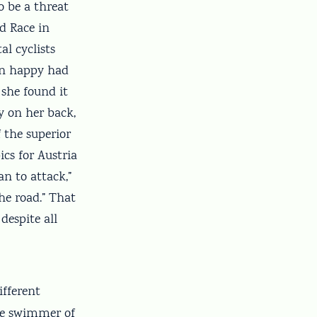
o be a threat
d Race in
al cyclists
een happy had
 she found it
y on her back,
 the superior
cs for Austria
an to attack,”
the road.” That
despite all
ifferent
ale swimmer of