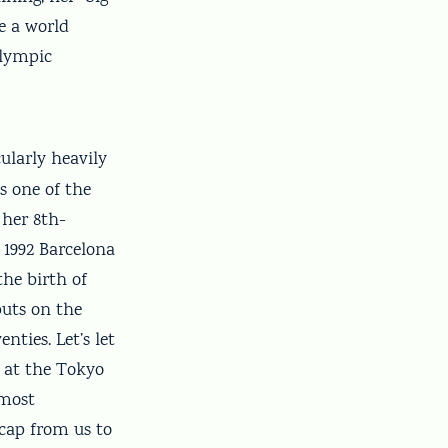
e a world
Olympic
ularly heavily
s one of the
 her 8th-
 1992 Barcelona
the birth of
puts on the
ties. Let’s let
 at the Tokyo
 most
 cap from us to