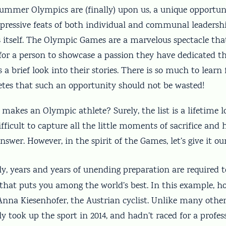
ummer Olympics are (finally) upon us, a unique opportun
pressive feats of both individual and communal leadershi
s itself. The Olympic Games are a marvelous spectacle tha
or a person to showcase a passion they have dedicated the
s a brief look into their stories. There is so much to learn
letes that such an opportunity should not be wasted!
 makes an Olympic athlete? Surely, the list is a lifetime l
fficult to capture all the little moments of sacrifice and
swer. However, in the spirit of the Games, let’s give it our
y, years and years of unending preparation are required 
l that puts you among the world’s best. In this example, ho
 Anna Kiesenhofer, the Austrian cyclist. Unlike many othe
y took up the sport in 2014, and hadn’t raced for a profe