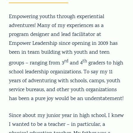
Empowering youths through experiential
adventures! Many of my experiences as a
program designer and lead facilitator at
Empower Leadership since opening in 2009 has
been in team building with youth and teen
rd
th
groups – ranging from 3
and 4
graders to high
school leadership organizations. To say my 11
years of adventuring with schools, camps, youth
service bureaus, and other youth organizations
has been a pure joy would be an understatement!
Since about my junior year in high school, I knew
I wanted to be a teacher – in particular, a