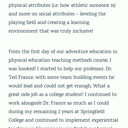
physical attributes (i.e. how athletic someone is)
and more on social attributes – leveling the
playing field and creating a learning
environment that was truly inclusive!
From the first day of our adventure education in
physical education teaching methods course, I
was hooked! I started to help our professor, Dr.
Ted France, with some team building events he
would lead and could not get enough. What a
great side job as a college student! I continued to
work alongside Dr. France as much as I could
during my remaining 2 years at Springfield
College and continued to implement experiential