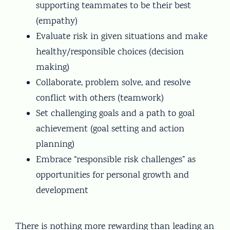
supporting teammates to be their best
(empathy)
Evaluate risk in given situations and make
healthy/responsible choices (decision
making)
Collaborate, problem solve, and resolve
conflict with others (teamwork)
Set challenging goals and a path to goal
achievement (goal setting and action
planning)
Embrace “responsible risk challenges” as
opportunities for personal growth and
development
There is nothing more rewarding than leading an