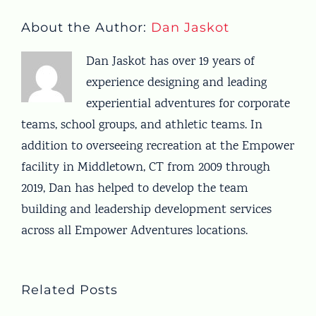
About the Author:
Dan Jaskot
Dan Jaskot has over 19 years of
experience designing and leading
experiential adventures for corporate
teams, school groups, and athletic teams. In
addition to overseeing recreation at the Empower
facility in Middletown, CT from 2009 through
2019, Dan has helped to develop the team
building and leadership development services
across all Empower Adventures locations.
Related Posts