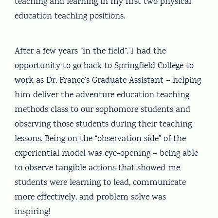
teaching and learning in my first two physical
education teaching positions.
After a few years “in the field”, I had the
opportunity to go back to Springfield College to
work as Dr. France’s Graduate Assistant – helping
him deliver the adventure education teaching
methods class to our sophomore students and
observing those students during their teaching
lessons. Being on the “observation side” of the
experiential model was eye-opening – being able
to observe tangible actions that showed me
students were learning to lead, communicate
more effectively, and problem solve was
inspiring!