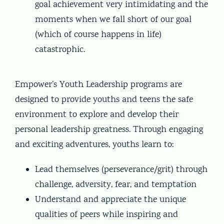
goal achievement very intimidating and the
moments when we fall short of our goal
(which of course happens in life)
catastrophic.
Empower’s Youth Leadership programs are
designed to provide youths and teens the safe
environment to explore and develop their
personal leadership greatness. Through engaging
and exciting adventures, youths learn to:
Lead themselves (perseverance/grit) through
challenge, adversity, fear, and temptation
Understand and appreciate the unique
qualities of peers while inspiring and