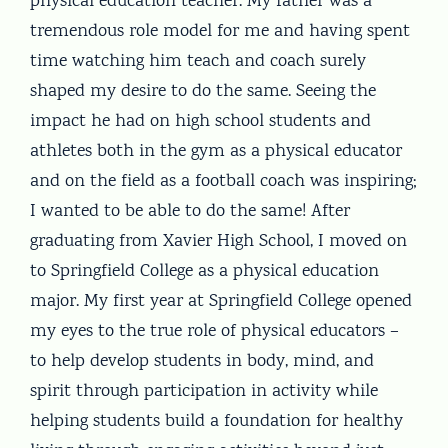
physical education teacher. My father was a
tremendous role model for me and having spent
time watching him teach and coach surely
shaped my desire to do the same. Seeing the
impact he had on high school students and
athletes both in the gym as a physical educator
and on the field as a football coach was inspiring;
I wanted to be able to do the same! After
graduating from Xavier High School, I moved on
to Springfield College as a physical education
major. My first year at Springfield College opened
my eyes to the true role of physical educators –
to help develop students in body, mind, and
spirit through participation in activity while
helping students build a foundation for healthy