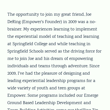
The opportunity to join my great friend, Joe
DeRing (Empower’s Founder) in 2009 was a no-
brainer. My experiences learning to implement
the experiential model of teaching and learning
at Springfield College and while teaching in
Springfield Schools served as the driving force for
me to join Joe and his dream of empowering
individuals and teams through adventure. Since
2009, I’ve had the pleasure of designing and
leading experiential leadership programs for a
wide variety of youth and teen groups at
Empower. Some programs included our Emerge
Ground Based Leadership Development and