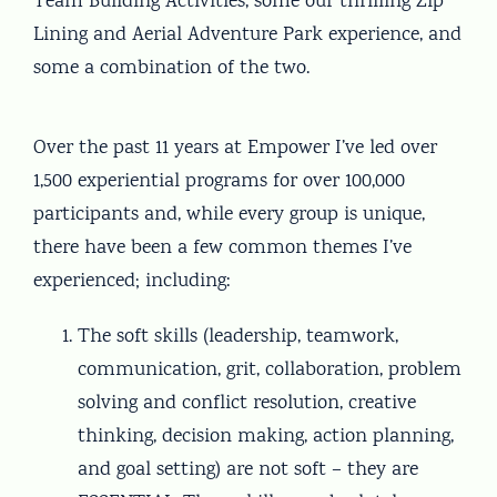
Team Building Activities, some our thrilling Zip
Lining and Aerial Adventure Park experience, and
some a combination of the two.
Over the past 11 years at Empower I’ve led over
1,500 experiential programs for over 100,000
participants and, while every group is unique,
there have been a few common themes I’ve
experienced; including:
The soft skills (leadership, teamwork,
communication, grit, collaboration, problem
solving and conflict resolution, creative
thinking, decision making, action planning,
and goal setting) are not soft – they are