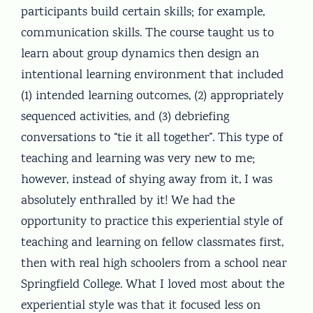
participants build certain skills; for example,
communication skills. The course taught us to
learn about group dynamics then design an
intentional learning environment that included
(1) intended learning outcomes, (2) appropriately
sequenced activities, and (3) debriefing
conversations to “tie it all together”. This type of
teaching and learning was very new to me;
however, instead of shying away from it, I was
absolutely enthralled by it! We had the
opportunity to practice this experiential style of
teaching and learning on fellow classmates first,
then with real high schoolers from a school near
Springfield College. What I loved most about the
experiential style was that it focused less on