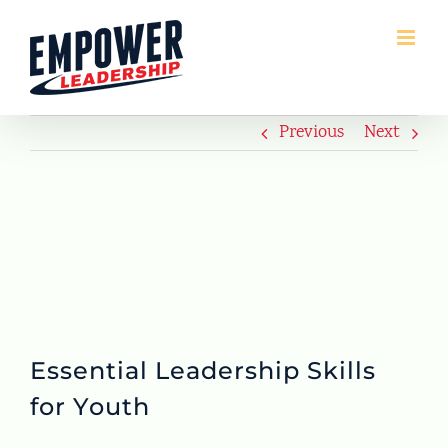
Skip
to
content
Previous
Next
Essential Leadership Skills
for Youth