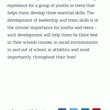
experience for a group of youths or teens that
helps them develop these essential skills. The
development of leadership and team skills is of
the utmost importance for youths and teens –
such development will help them be there best
in their schools courses, in social environments
in and out of school, in athletics, and most
importantly, throughout their lives!