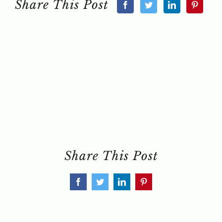
Share This Post
Share This Post
Facebook
Twitter
LinkedIn
Pinterest