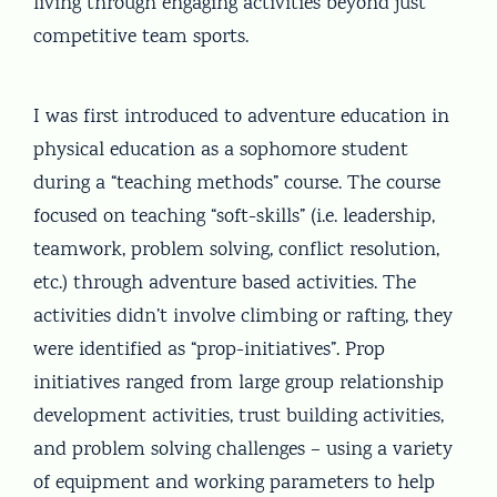
living through engaging activities beyond just
competitive team sports.
I was first introduced to adventure education in
physical education as a sophomore student
during a “teaching methods” course. The course
focused on teaching “soft-skills” (i.e. leadership,
teamwork, problem solving, conflict resolution,
etc.) through adventure based activities. The
activities didn’t involve climbing or rafting, they
were identified as “prop-initiatives”. Prop
initiatives ranged from large group relationship
development activities, trust building activities,
and problem solving challenges – using a variety
of equipment and working parameters to help