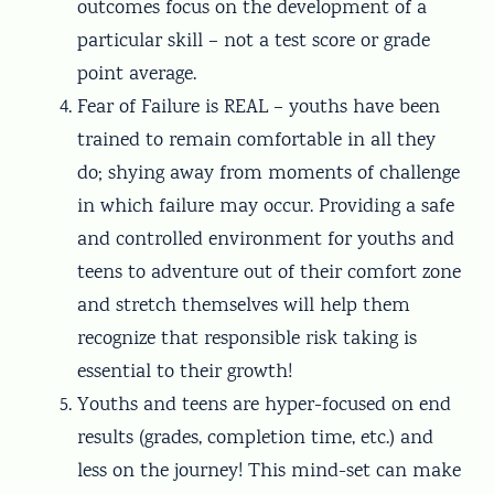
outcomes focus on the development of a
particular skill – not a test score or grade
point average.
Fear of Failure is REAL – youths have been
trained to remain comfortable in all they
do; shying away from moments of challenge
in which failure may occur. Providing a safe
and controlled environment for youths and
teens to adventure out of their comfort zone
and stretch themselves will help them
recognize that responsible risk taking is
essential to their growth!
Youths and teens are hyper-focused on end
results (grades, completion time, etc.) and
less on the journey! This mind-set can make