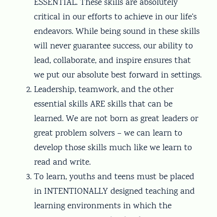
ESSENTIAL. These skills are absolutely
critical in our efforts to achieve in our life’s
endeavors. While being sound in these skills
will never guarantee success, our ability to
lead, collaborate, and inspire ensures that
we put our absolute best forward in settings.
Leadership, teamwork, and the other
essential skills ARE skills that can be
learned. We are not born as great leaders or
great problem solvers – we can learn to
develop those skills much like we learn to
read and write.
To learn, youths and teens must be placed
in INTENTIONALLY designed teaching and
learning environments in which the