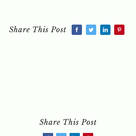
Share This Post
Share This Post