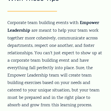
Empower
Corporate team building events with
Leadership
are meant to help your team work
together more cohesively, communicate across
departments, respect one another, and foster
relationships. You can’t just expect to show up at
a corporate team building event and have
everything fall perfectly into place. Sure, the
Empower Leadership team will create team
building exercises based on your needs and
catered to your unique situation, but your team
must be prepared and in the right place to
absorb and grow from this learning process.