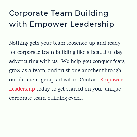
Corporate Team Building
with Empower Leadership
Nothing gets your team loosened up and ready
for corporate team building like a beautiful day
adventuring with us. We help you conquer fears,
grow as a team, and trust one another through
our different group activities. Contact
Empower
Leadership
today to get started on your unique
corporate team building event.