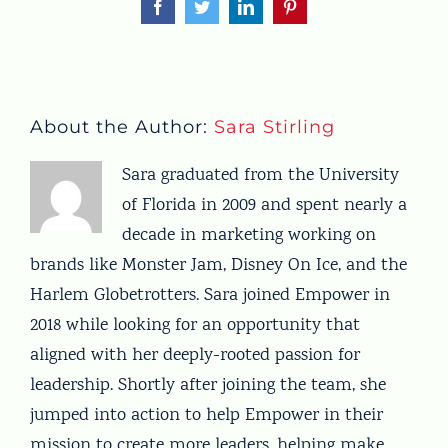
Facebook
Twitter
LinkedIn
Pinterest
About the Author:
Sara Stirling
Sara graduated from the University
of Florida in 2009 and spent nearly a
decade in marketing working on
brands like Monster Jam, Disney On Ice, and the
Harlem Globetrotters. Sara joined Empower in
2018 while looking for an opportunity that
aligned with her deeply-rooted passion for
leadership. Shortly after joining the team, she
jumped into action to help Empower in their
mission to create more leaders, helping make