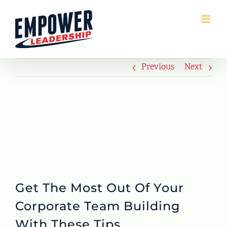
Skip
to
content
Previous
Next
Get The Most Out Of Your
Corporate Team Building
With These Tips