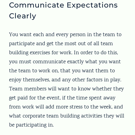
Communicate Expectations
Clearly
You want each and every person in the team to
participate and get the most out of all team
building exercises for work. In order to do this,
you must communicate exactly what you want
the team to work on, that you want them to
enjoy themselves, and any other factors in play.
Team members will want to know whether they
get paid for the event, if the time spent away
from work will add more stress to the week, and
what corporate team building activities they will
be participating in.