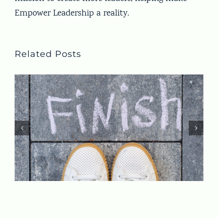
Empower Leadership a reality.
Related Posts