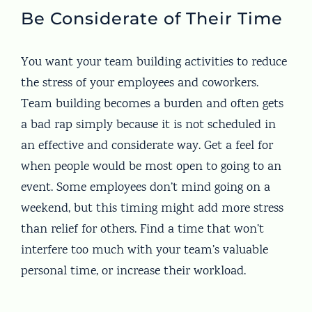
Be Considerate of Their Time
You want your team building activities to reduce
the stress of your employees and coworkers.
Team building becomes a burden and often gets
a bad rap simply because it is not scheduled in
an effective and considerate way. Get a feel for
when people would be most open to going to an
event. Some employees don’t mind going on a
weekend, but this timing might add more stress
than relief for others. Find a time that won’t
interfere too much with your team’s valuable
personal time, or increase their workload.