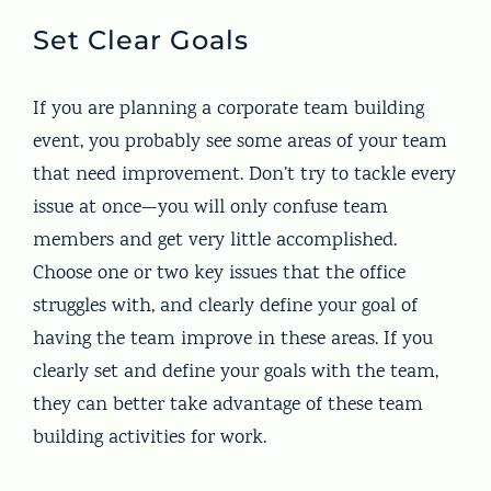
Set Clear Goals
If you are planning a corporate team building
event, you probably see some areas of your team
that need improvement. Don’t try to tackle every
issue at once—you will only confuse team
members and get very little accomplished.
Choose one or two key issues that the office
struggles with, and clearly define your goal of
having the team improve in these areas. If you
clearly set and define your goals with the team,
they can better take advantage of these team
building activities for work.