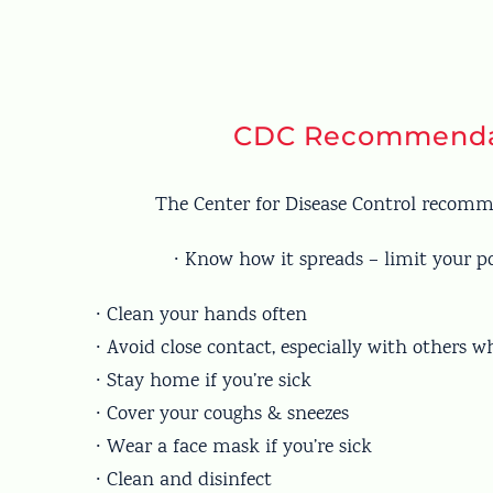
CDC Recommenda
The Center for Disease Control recomm
∙ Know how it spreads – limit your p
∙ Clean your hands often
∙ Avoid close contact, especially with others w
∙ Stay home if you’re sick
∙ Cover your coughs & sneezes
∙ Wear a face mask if you’re sick
∙ Clean and disinfect