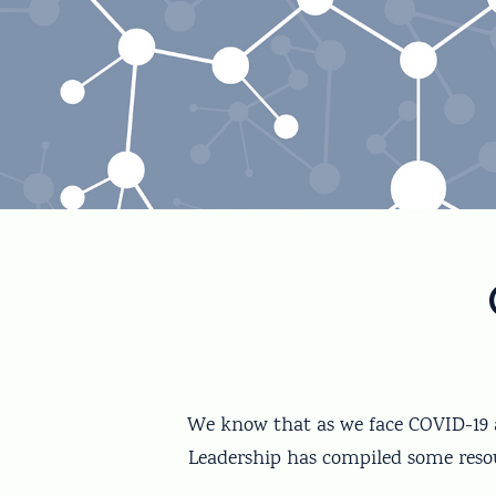
We know that as we face COVID-19 a
Leadership has compiled some resou