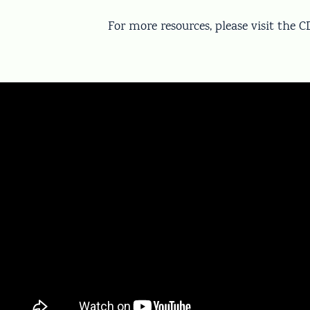
For more resources, please visit the 