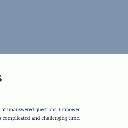
s
ot of unanswered questions. Empower
s complicated and challenging time.