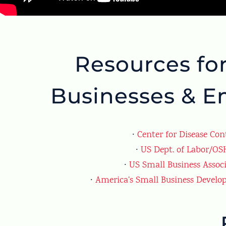
Resources fo
Businesses & E
∙
Center for Disease Con
∙
US Dept. of Labor/O
∙
US Small Business Assoc
∙
America’s Small Business Develo