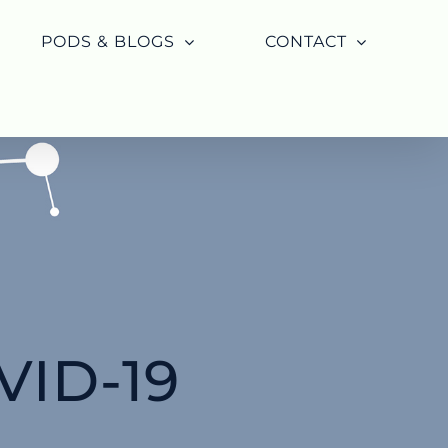
PODS & BLOGS
CONTACT
ID-19