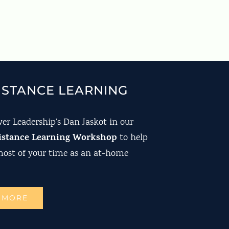
ISTANCE LEARNING
er Leadership’s Dan Jaskot in our
istance Learning Workshop
to help
ost of your time as an at-home
 MORE