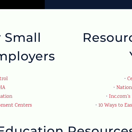
r Small
Resourc
mployers
trol
∙
Ce
SHA
∙
Nation
iation
∙
Inc.com’s
pment Centers
∙
10 Ways to Ea
Education Resource