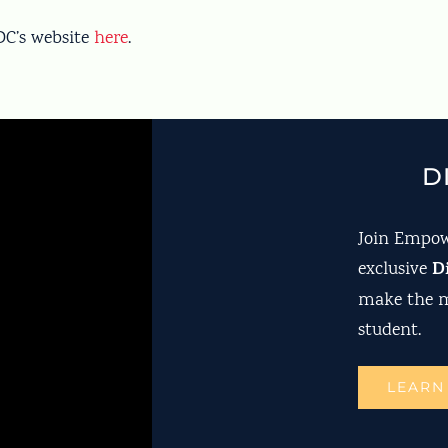
CDC’s website
here
.
D
Join Empow
D
exclusive
make the m
student.
LEARN