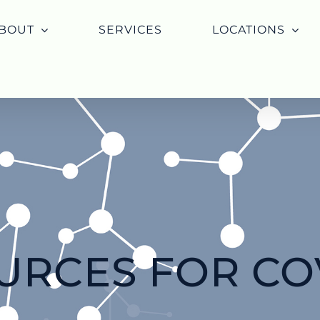
BOUT
SERVICES
LOCATIONS
URCES FOR COV