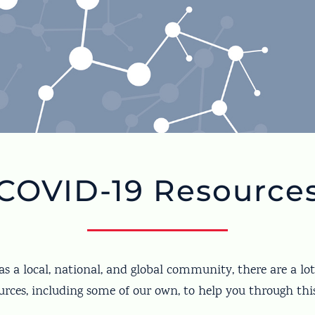
COVID-19 Resource
s a local, national, and global community, there are a l
rces, including some of our own, to help you through thi