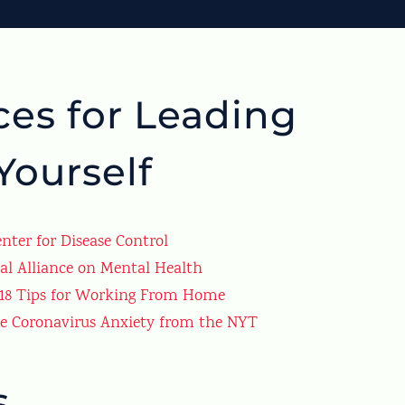
es for Leading
Yourself
nter for Disease Control
al Alliance on Mental Health
 18 Tips for Working From Home
se Coronavirus Anxiety from the NYT
s