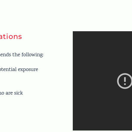
tions
ends the following:
otential exposure
ho are sick