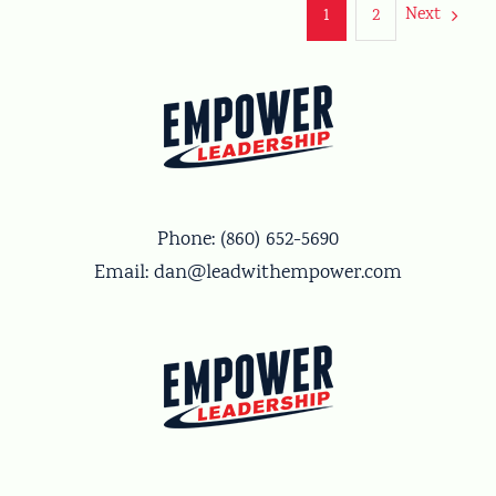
Next
1
2
Phone:
(860) 652-5690
Email:
dan@leadwithempower.com