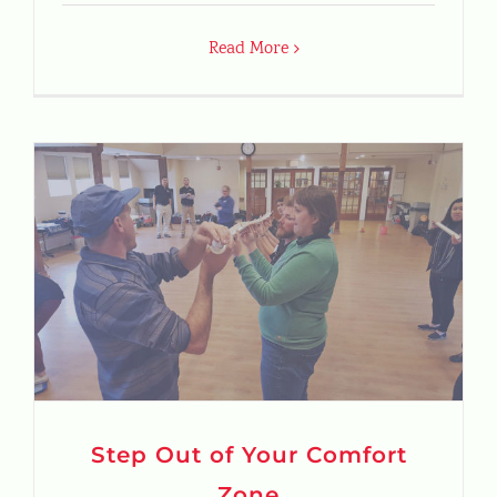
Read More
Step Out of Your Comfort
Zone