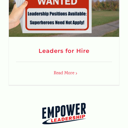
Leaders for Hire
Read More