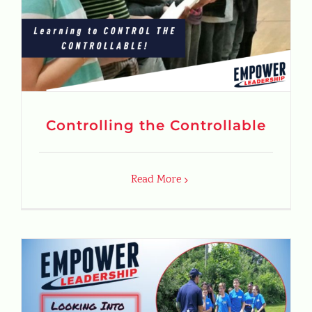
Controlling the Controllable
Read More