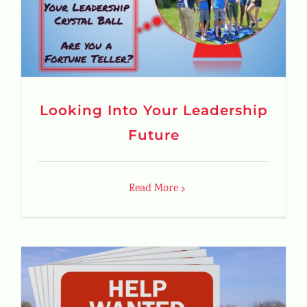
Looking Into Your Leadership
Future
Read More