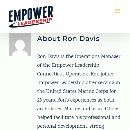
Skip
to
content
About
Ron Davis
Ron Davis is the Operations Manager
of the Empower Leadership
Connecticut Operation. Ron joined
Empower Leadership after serving in
the United States Marine Corps for
25 years. Ron's experiences as both
an Enlisted Marine and as an Officer
helped facilitate his professional and
personal development, strong