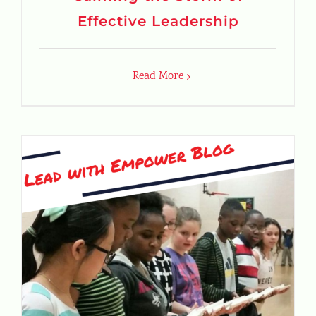
Effective Leadership
Read More