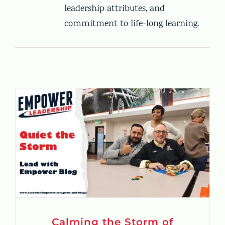
leadership attributes, and
commitment to life-long learning.
Calming the Storm of