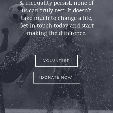
& inequality persist, none of
us can truly rest. It doesn’t
take much to change a life,
Get in touch today and start
making the difference.
VOLUNTEER
DONATE NOW