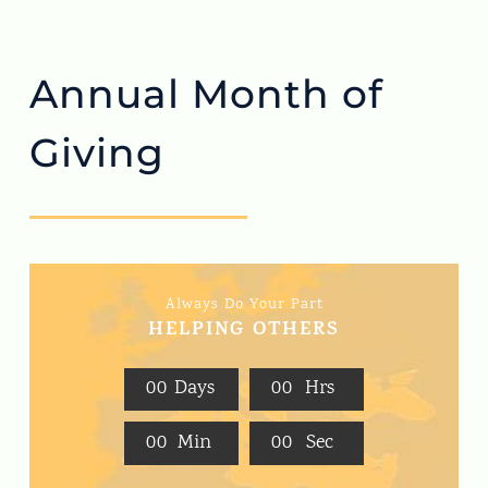
Annual Month of
Giving
Always Do Your Part
HELPING OTHERS
0
0
Days
0
0
Hrs
0
0
Min
0
0
Sec