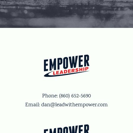
Phone:
(860) 652-5690
Email:
dan@leadwithempower.com