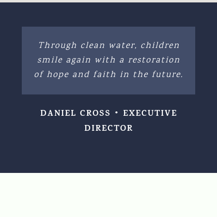
Through clean water, children
smile again with a restoration
of hope and faith in the future.
DANIEL CROSS • EXECUTIVE
DIRECTOR