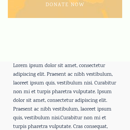
DONATE NOW
Lorem ipsum dolor sit amet, consectetur
adipiscing elit. Praesent ac nibh vestibulum,
laoreet ipsum quis, vestibulum nisi. Curabitur
non mi et turpis pharetra vulputate. Ipsum
dolor sit amet, consectetur adipiscing elit.
Praesent ac nibh vestibulum, laoreet ipsum
quis, vestibulum nisi.Curabitur non mi et
turpis pharetra vulputate. Cras consequat,