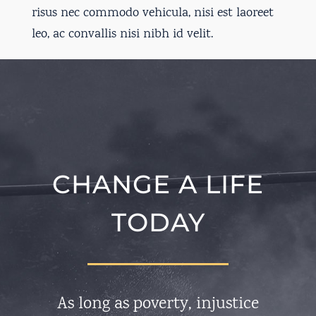
risus nec commodo vehicula, nisi est laoreet
leo, ac convallis nisi nibh id velit.
CHANGE A LIFE
TODAY
As long as poverty, injustice