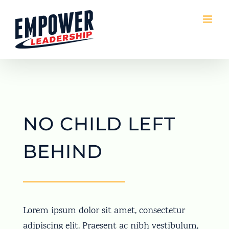
Skip
to
content
NO CHILD LEFT
BEHIND
Lorem ipsum dolor sit amet, consectetur
adipiscing elit. Praesent ac nibh vestibulum,