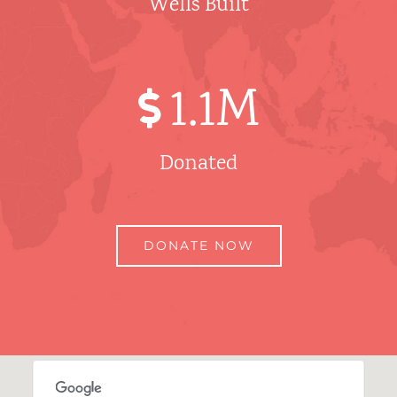
Wells Built
1
.1M
Donated
DONATE NOW