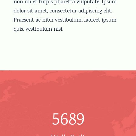
non mi et turpis pharetra vulputate. Ipsum
dolor sit amet, consectetur adipiscing elit.
Praesent ac nibh vestibulum, laoreet ipsum
quis, vestibulum nisi.
5689