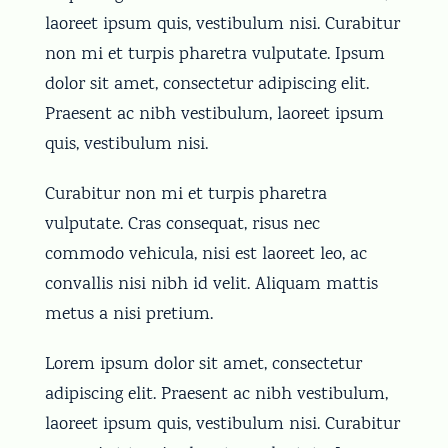
laoreet ipsum quis, vestibulum nisi. Curabitur
non mi et turpis pharetra vulputate. Ipsum
dolor sit amet, consectetur adipiscing elit.
Praesent ac nibh vestibulum, laoreet ipsum
quis, vestibulum nisi.
Curabitur non mi et turpis pharetra
vulputate. Cras consequat, risus nec
commodo vehicula, nisi est laoreet leo, ac
convallis nisi nibh id velit. Aliquam mattis
metus a nisi pretium.
Lorem ipsum dolor sit amet, consectetur
adipiscing elit. Praesent ac nibh vestibulum,
laoreet ipsum quis, vestibulum nisi. Curabitur