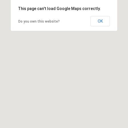
This page can't load Google Maps correctly.
OK
Do you own this website?