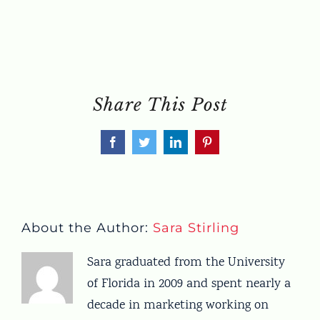
Share This Post
Facebook
Twitter
LinkedIn
Pinterest
About the Author:
Sara Stirling
Sara graduated from the University
of Florida in 2009 and spent nearly a
decade in marketing working on