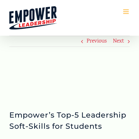
Skip
to
content
Previous
Next
Empower’s Top-5 Leadership
Soft-Skills for Students