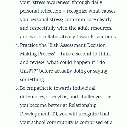
your “stress awareness” through daily
personal reflection – recognize what causes
you personal stress; communicate clearly
and respectfully with the adult resources,
and work collaboratively towards solutions
Practice the “Risk Assessment Decision
Making Process” – take a second to think
and review “what could happen if I do
this???” before actually doing or saying
something.
Be empathetic towards individual
differences, strengths, and challenges – as
you become better at Relationship
Development 101, you will recognize that
your school community is comprised of a