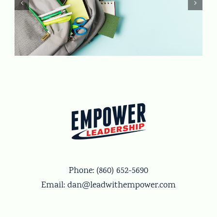
Phone:
(860) 652-5690
Email:
dan@leadwithempower.com