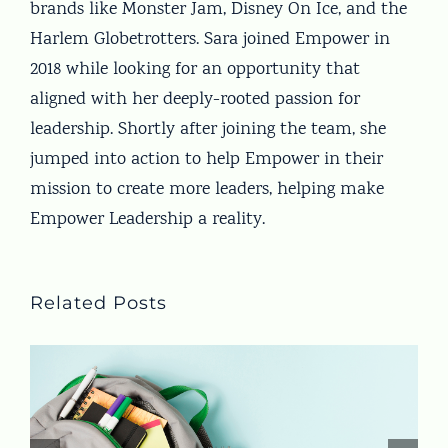
brands like Monster Jam, Disney On Ice, and the
Harlem Globetrotters. Sara joined Empower in
2018 while looking for an opportunity that
aligned with her deeply-rooted passion for
leadership. Shortly after joining the team, she
jumped into action to help Empower in their
mission to create more leaders, helping make
Empower Leadership a reality.
Related Posts