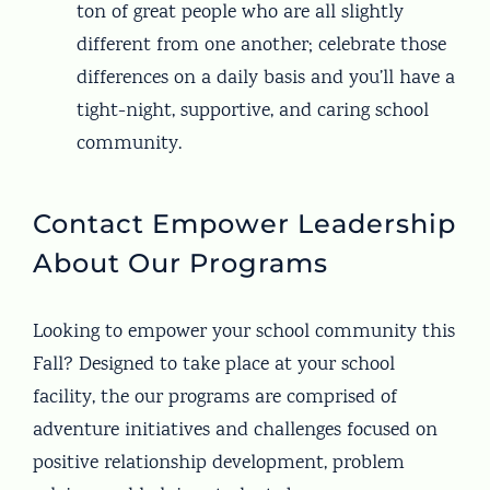
ton of great people who are all slightly
different from one another; celebrate those
differences on a daily basis and you’ll have a
tight-night, supportive, and caring school
community.
Contact Empower Leadership
About Our Programs
Looking to empower your school community this
Fall? Designed to take place at your school
facility, the our programs are comprised of
adventure initiatives and challenges focused on
positive relationship development, problem