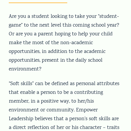
Are you a student looking to take your “student-
game” to the next level this coming school year?
Or are you a parent hoping to help your child
make the most of the non-academic
opportunities, in addition to the academic
opportunities, present in the daily school
environment?
“Soft skills” can be defined as personal attributes
that enable a person to be a contributing
member, in a positive way, to her/his
environment or community. Empower
Leadership believes that a person’s soft skills are
a direct reflection of her or his character – traits