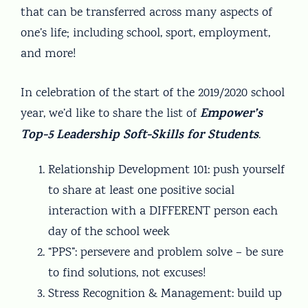
that can be transferred across many aspects of
one’s life; including school, sport, employment,
and more!
In celebration of the start of the 2019/2020 school
Empower’s
year, we’d like to share the list of
Top-5 Leadership Soft-Skills for Students
.
Relationship Development 101: push yourself
to share at least one positive social
interaction with a DIFFERENT person each
day of the school week
“PPS”: persevere and problem solve – be sure
to find solutions, not excuses!
Stress Recognition & Management: build up