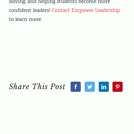
solving, and helping students become more
confident leaders!
Contact Empower Leadership
to learn more.
Share This Post