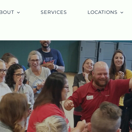
BOUT
SERVICES
LOCATIONS