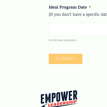
Ideal Program Date
*
(If you don't have a specific da
0 of 40 max characters