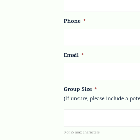
Phone
*
Email
*
Group Size
*
(If unsure, please include a pot
0 of 25 max characters