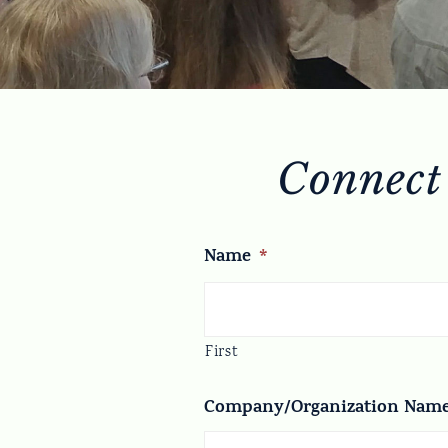
Connect
Name
*
First
Company/Organization Nam