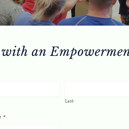
 with an Empowermen
Last
e
*