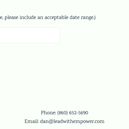
te, please include an acceptable date range.)
Phone:
(860) 652-5690
Email:
dan@leadwithempower.com