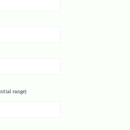
ential range)