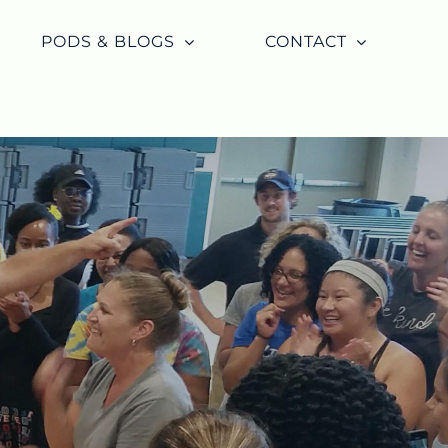
PODS & BLOGS
CONTACT