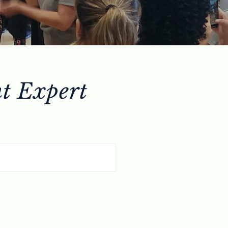
t Expert