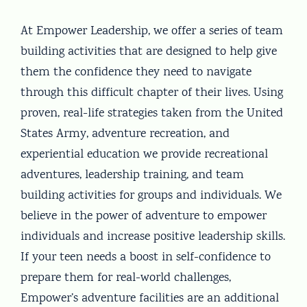
At Empower Leadership, we offer a series of team
building activities that are designed to help give
them the confidence they need to navigate
through this difficult chapter of their lives. Using
proven, real-life strategies taken from the United
States Army, adventure recreation, and
experiential education we provide recreational
adventures, leadership training, and team
building activities for groups and individuals. We
believe in the power of adventure to empower
individuals and increase positive leadership skills.
If your teen needs a boost in self-confidence to
prepare them for real-world challenges,
Empower’s adventure facilities are an additional