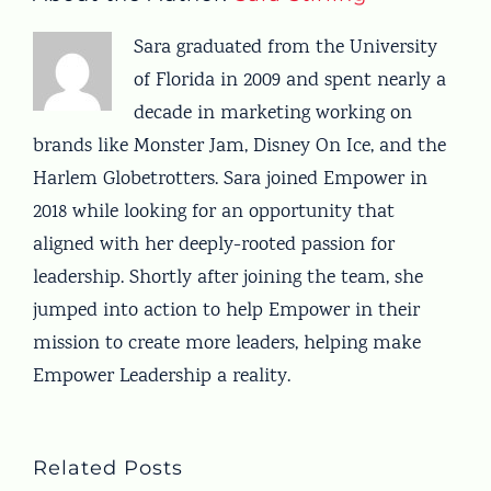
Sara graduated from the University
of Florida in 2009 and spent nearly a
decade in marketing working on
brands like Monster Jam, Disney On Ice, and the
Harlem Globetrotters. Sara joined Empower in
2018 while looking for an opportunity that
aligned with her deeply-rooted passion for
leadership. Shortly after joining the team, she
jumped into action to help Empower in their
mission to create more leaders, helping make
Empower Leadership a reality.
Related Posts