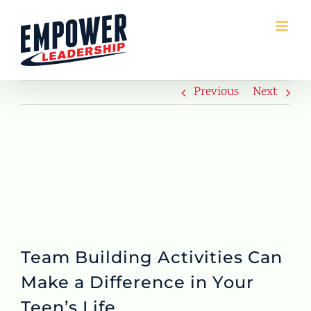
Skip
to
content
Previous
Next
Team Building Activities Can
Make a Difference in Your
Teen’s Life