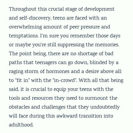
Throughout this crucial stage of development
and self-discovery, teens are faced with an
overwhelming amount of peer pressure and
temptations. I’m sure you remember those days
or maybe you’re still suppressing the memories.
The point being, there are no shortage of bad
paths that teenagers can go down, blinded by a
raging storm of hormones and a desire above all:
to “fit in” with the “in-crowd”. With all that being
said, it is crucial to equip your teens with the
tools and resources they need to surmount the
obstacles and challenges that they undoubtedly
will face during this awkward transition into
adulthood.