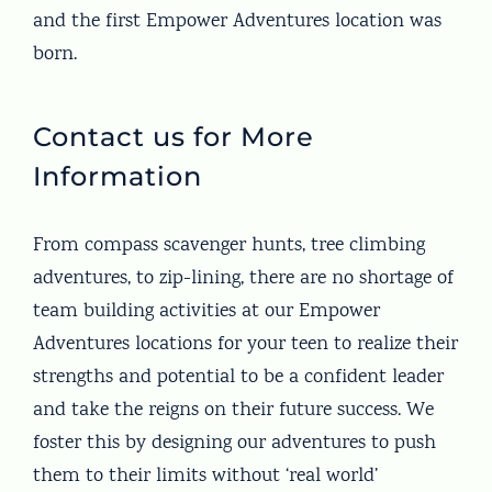
and the first Empower Adventures location was
born.
Contact us for More
Information
From compass scavenger hunts, tree climbing
adventures, to zip-lining, there are no shortage of
team building activities at our Empower
Adventures locations for your teen to realize their
strengths and potential to be a confident leader
and take the reigns on their future success. We
foster this by designing our adventures to push
them to their limits without ‘real world’