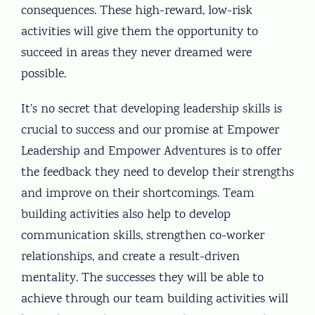
consequences. These high-reward, low-risk
activities will give them the opportunity to
succeed in areas they never dreamed were
possible.
It’s no secret that developing leadership skills is
crucial to success and our promise at Empower
Leadership and Empower Adventures is to offer
the feedback they need to develop their strengths
and improve on their shortcomings. Team
building activities also help to develop
communication skills, strengthen co-worker
relationships, and create a result-driven
mentality. The successes they will be able to
achieve through our team building activities will