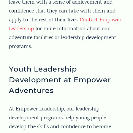
leave them with a sense of achievement and
confidence that they can take with them and
apply to the rest of their lives.
Contact Empower
Leadership
for more information about our
adventure facilities or leadership development
programs.
Youth Leadership
Development at Empower
Adventures
At Empower Leadership, our leadership
development programs help young people
develop the skills and confidence to become