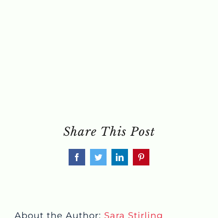
Share This Post
Facebook
Twitter
LinkedIn
Pinterest
About the Author:
Sara Stirling