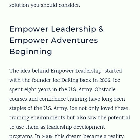
solution you should consider.
Empower Leadership &
Empower Adventures
Beginning
The idea behind Empower Leadership started
with the founder Joe DeRing back in 2006. Joe
spent eight years in the U.S. Army. Obstacle
courses and confidence training have long been
staples of the U.S. Army. Joe not only loved these
training environments but also saw the potential
to use them as leadership development
programs. In 2009, this dream became a reality