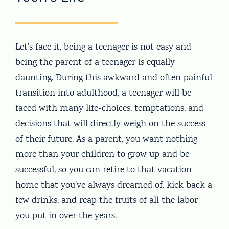
Let’s face it, being a teenager is not easy and
being the parent of a teenager is equally
daunting. During this awkward and often painful
transition into adulthood, a teenager will be
faced with many life-choices, temptations, and
decisions that will directly weigh on the success
of their future. As a parent, you want nothing
more than your children to grow up and be
successful, so you can retire to that vacation
home that you’ve always dreamed of, kick back a
few drinks, and reap the fruits of all the labor
you put in over the years.