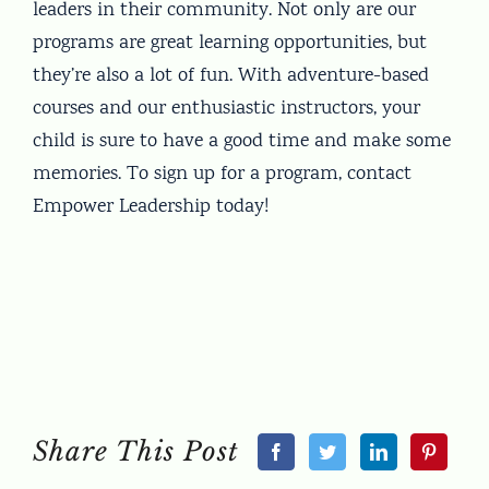
leaders in their community. Not only are our
programs are great learning opportunities, but
they’re also a lot of fun. With adventure-based
courses and our enthusiastic instructors, your
child is sure to have a good time and make some
memories. To sign up for a program, contact
Empower Leadership today!
Share This Post