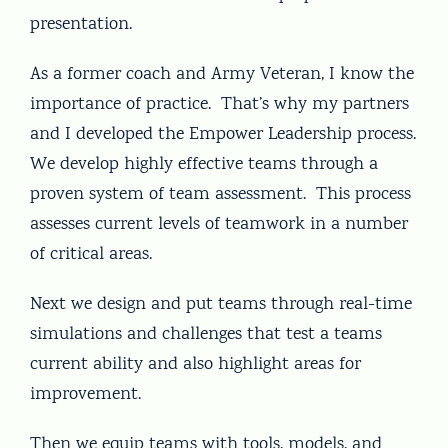
presentation.
As a former coach and Army Veteran, I know the
importance of practice. That’s why my partners
and I developed the Empower Leadership process.
We develop highly effective teams through a
proven system of team assessment. This process
assesses current levels of teamwork in a number
of critical areas.
Next we design and put teams through real-time
simulations and challenges that test a teams
current ability and also highlight areas for
improvement.
Then we equip teams with tools, models, and