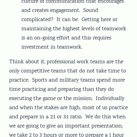
culture of communication that encourages
and creates engagement. Sound
complicated? It can be. Getting here or
maintaining the highest levels of teamwork
is an on-going effort and this requires
investment in teamwork.
Think about it, professional work teams are the
only competitive teams that do not take time to
practice. Sports and military teams spend more
time practicing and preparing than they do
executing the game or the mission. Individually
and when the stakes are high, most of us practice
and prepare in a 2:1 or 3:1 ratio. We do this when
we are going to give an important presentation;
we take 2 to 3 hours or more to prepare a 1 hour