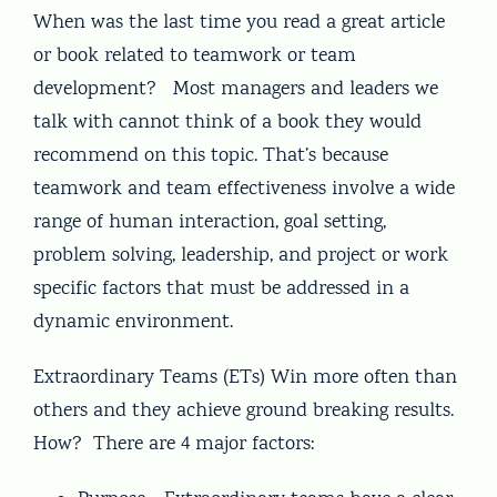
When was the last time you read a great article
or book related to teamwork or team
development? Most managers and leaders we
talk with cannot think of a book they would
recommend on this topic. That’s because
teamwork and team effectiveness involve a wide
range of human interaction, goal setting,
problem solving, leadership, and project or work
specific factors that must be addressed in a
dynamic environment.
Extraordinary Teams (ETs) Win more often than
others and they achieve ground breaking results.
How? There are 4 major factors: