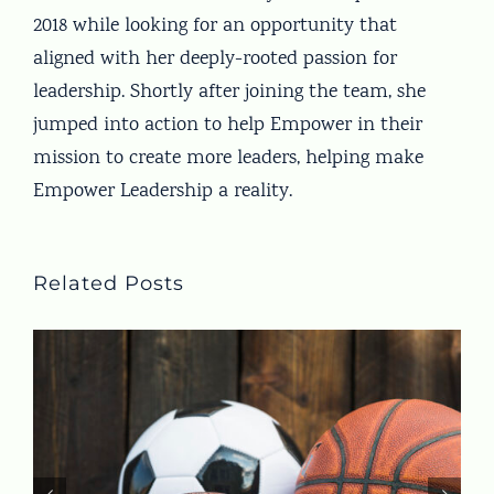
2018 while looking for an opportunity that
aligned with her deeply-rooted passion for
leadership. Shortly after joining the team, she
jumped into action to help Empower in their
mission to create more leaders, helping make
Empower Leadership a reality.
Related Posts