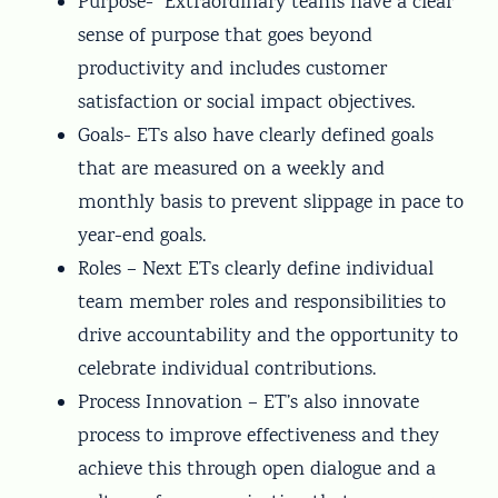
Purpose- Extraordinary teams have a clear
sense of purpose that goes beyond
productivity and includes customer
satisfaction or social impact objectives.
Goals- ETs also have clearly defined goals
that are measured on a weekly and
monthly basis to prevent slippage in pace to
year-end goals.
Roles – Next ETs clearly define individual
team member roles and responsibilities to
drive accountability and the opportunity to
celebrate individual contributions.
Process Innovation – ET’s also innovate
process to improve effectiveness and they
achieve this through open dialogue and a