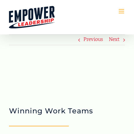
Skip
to
content
Previous
Next
Winning Work Teams