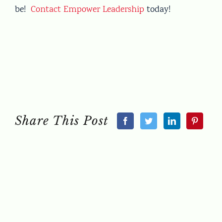
be!
Contact Empower Leadership
today!
Share This Post