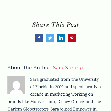
Share This Post
Facebook
Twitter
LinkedIn
Pinterest
About the Author:
Sara Stirling
Sara graduated from the University
of Florida in 2009 and spent nearly a
decade in marketing working on
brands like Monster Jam, Disney On Ice, and the
Harlem Globetrotters. Sara joined Empower in