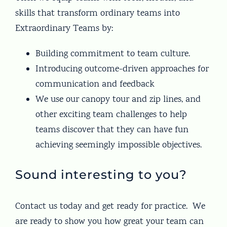
skills that transform ordinary teams into
Extraordinary Teams by:
Building commitment to team culture.
Introducing outcome-driven approaches for
communication and feedback
We use our canopy tour and zip lines, and
other exciting team challenges to help
teams discover that they can have fun
achieving seemingly impossible objectives.
Sound interesting to you?
Contact us today and get ready for practice. We
are ready to show you how great your team can