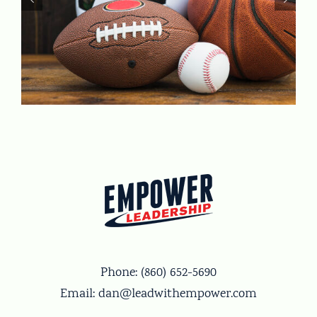
Phone:
(860) 652-5690
Email:
dan@leadwithempower.com