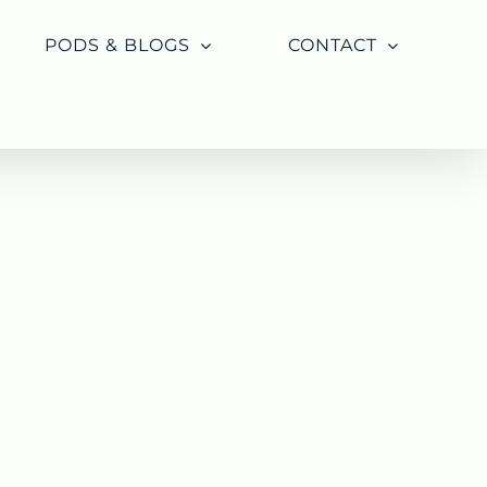
PODS & BLOGS
CONTACT