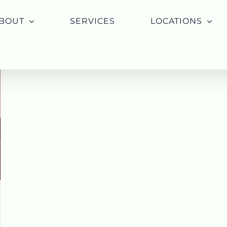
BOUT
SERVICES
LOCATIONS