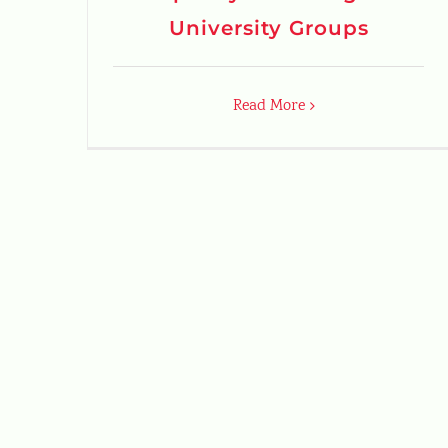
University Groups
Read More